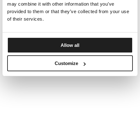
may combine it with other information that you’ve
provided to them or that they’ve collected from your use
of their services.
Allow all
Customize