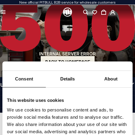
New official PITBULL B2B service for wholesale customers
QUALITY IS OUR PRIORITY
We create our clothing with passion. We never compromise on durability, longevity
of materials, or attention to detail.
US ORIGIN
Our roots go back to early-1990s San Diego. Our style is raw, authentic, and
uncompromising.
INTERNAL SERVER ERROR
A BRAND WITH CHARACTER
Our collections are chosen by athletes, fighters, and determined individuals.
BACK TO HOMEPAGE
INFORMATION
Consent
Details
About
USEFUL LINKS
EU INTERNATIONAL
©1997 - 2026 PITBULL SP. Z O.O. ALL RIGHTS RESERVED.
This website uses cookies
SITE CREDITS
We use cookies to personalise content and ads, to
GO TO TOP
provide social media features and to analyse our traffic.
We also share information about your use of our site with
our social media, advertising and analytics partners who