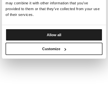
may combine it with other information that you’ve
provided to them or that they’ve collected from your use
of their services.
Allow all
Customize