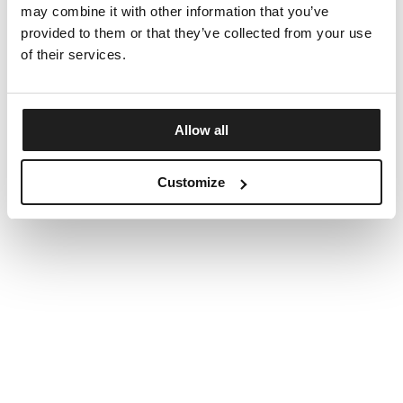
may combine it with other information that you’ve
provided to them or that they’ve collected from your use
of their services.
Allow all
Customize