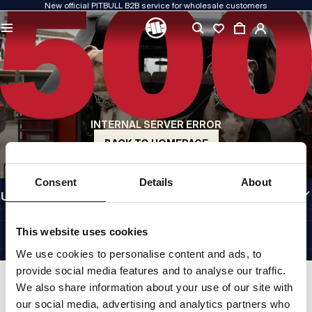
New official PITBULL B2B service for wholesale customers
QUALITY IS OUR PRIORITY
We create our clothing with passion. We never compromise on durability, longevity
of materials, or attention to detail.
US ORIGIN
Our roots go back to early-1990s San Diego. Our style is raw, authentic, and
uncompromising.
INTERNAL SERVER ERROR
A BRAND WITH CHARACTER
Our collections are chosen by athletes, fighters, and determined individuals.
BACK TO HOMEPAGE
INFORMATION
Consent
Details
About
USEFUL LINKS
EU INTERNATIONAL
©1997 - 2026 PITBULL SP. Z O.O. ALL RIGHTS RESERVED.
This website uses cookies
SITE CREDITS
We use cookies to personalise content and ads, to
GO TO TOP
provide social media features and to analyse our traffic.
We also share information about your use of our site with
our social media, advertising and analytics partners who