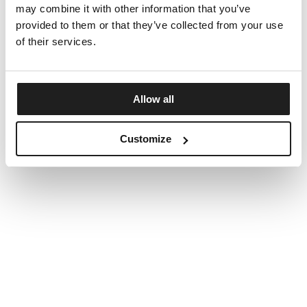
may combine it with other information that you’ve
provided to them or that they’ve collected from your use
of their services.
Allow all
Customize