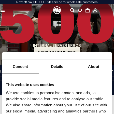
New official PITBULL B2B service for wholesale customers
QUALITY IS OUR PRIORITY
We create our clothing with passion. We never compromise on durability, longevity
of materials, or attention to detail.
US ORIGIN
Our roots go back to early-1990s San Diego. Our style is raw, authentic, and
uncompromising.
INTERNAL SERVER ERROR
A BRAND WITH CHARACTER
Our collections are chosen by athletes, fighters, and determined individuals.
BACK TO HOMEPAGE
INFORMATION
Consent
Details
About
USEFUL LINKS
EU INTERNATIONAL
©1997 - 2026 PITBULL SP. Z O.O. ALL RIGHTS RESERVED.
This website uses cookies
SITE CREDITS
We use cookies to personalise content and ads, to
GO TO TOP
provide social media features and to analyse our traffic.
We also share information about your use of our site with
our social media, advertising and analytics partners who