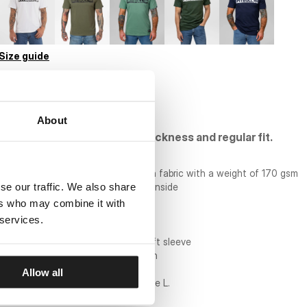
Size guide
BULK ORDER
About
Cotton T-shirt of standard thickness and regular fit.
- regular comfortable cut
- T-shirt made of top quality cotton fabric with a weight of 170 gsm
se our traffic. We also share
- round neckline with piping on the inside
- large PITBULL print on the chest
ers who may combine it with
- small print on back of neck
 services.
- large patch on bottom of shirt
- small patch on the edge of the left sleeve
- material composition: 100% cotton
Allow all
model is 182 cm tall and wears a size L.