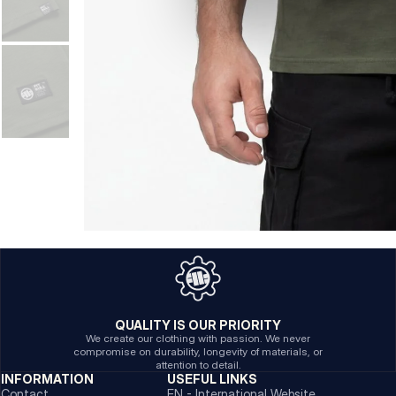
QUALITY IS OUR PRIORITY
We create our clothing with passion. We never
compromise on durability, longevity of materials, or
attention to detail.
INFORMATION
USEFUL LINKS
Contact
EN - International Website