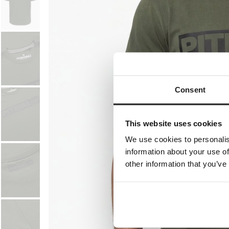
Consent
This website uses cookies
We use cookies to personalis
information about your use of
other information that you’ve