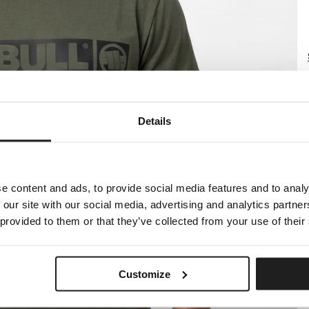
Details
e content and ads, to provide social media features and to analy
 our site with our social media, advertising and analytics partn
 provided to them or that they’ve collected from your use of their
Customize