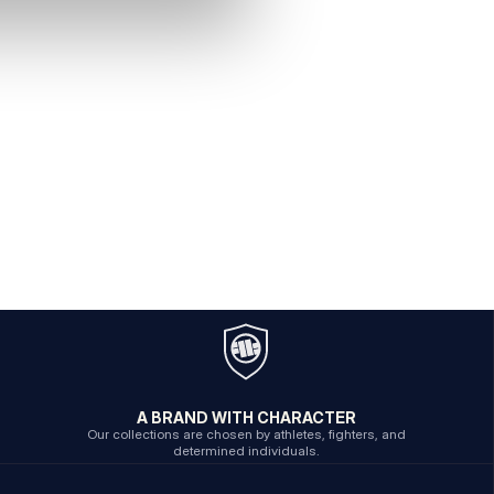
A BRAND WITH CHARACTER
Our collections are chosen by athletes, fighters, and
determined individuals.