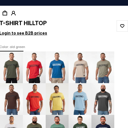
T-SHIRT HILLTOP
Login to see B2B prices
Color: old green