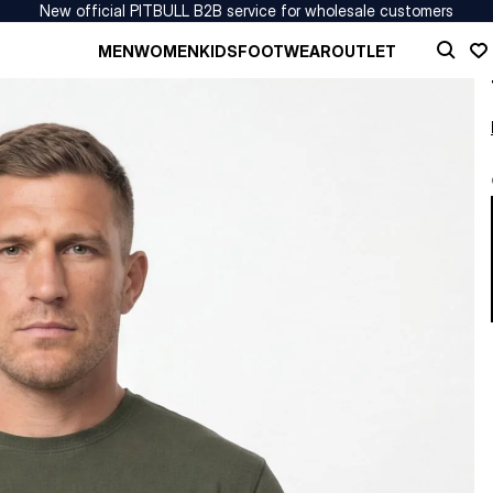
New official PITBULL B2B service for wholesale customers
MEN
WOMEN
KIDS
FOOTWEAR
OUTLET