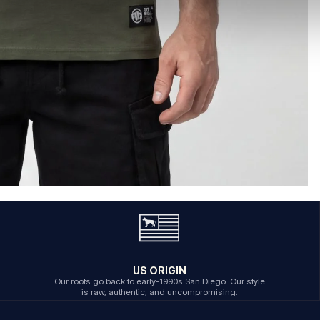
US ORIGIN
Our roots go back to early-1990s San Diego. Our style
is raw, authentic, and uncompromising.