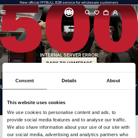
New official PITBULL B2B service for wholesale customers
QUALITY IS OUR PRIORITY
We create our clothing with passion. We never compromise on durability, longevity
of materials, or attention to detail.
US ORIGIN
Our roots go back to early-1990s San Diego. Our style is raw, authentic, and
uncompromising.
INTERNAL SERVER ERROR
A BRAND WITH CHARACTER
Our collections are chosen by athletes, fighters, and determined individuals.
BACK TO HOMEPAGE
INFORMATION
Consent
Details
About
USEFUL LINKS
EU INTERNATIONAL
©1997 - 2026 PITBULL SP. Z O.O. ALL RIGHTS RESERVED.
This website uses cookies
SITE CREDITS
We use cookies to personalise content and ads, to
GO TO TOP
provide social media features and to analyse our traffic.
We also share information about your use of our site with
our social media, advertising and analytics partners who