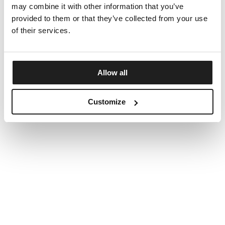
may combine it with other information that you’ve
provided to them or that they’ve collected from your use
of their services.
Allow all
Customize