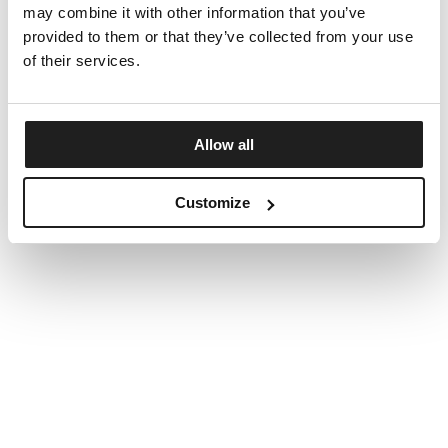
may combine it with other information that you’ve
provided to them or that they’ve collected from your use
of their services.
Allow all
Customize