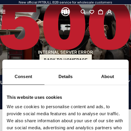
New official PITBULL B2B service for wholesale customers
QUALITY IS OUR PRIORITY
We create our clothing with passion. We never compromise on durability, longevity
of materials, or attention to detail.
US ORIGIN
Our roots go back to early-1990s San Diego. Our style is raw, authentic, and
uncompromising.
INTERNAL SERVER ERROR
A BRAND WITH CHARACTER
Our collections are chosen by athletes, fighters, and determined individuals.
BACK TO HOMEPAGE
INFORMATION
Consent
Details
About
USEFUL LINKS
EU INTERNATIONAL
©1997 - 2026 PITBULL SP. Z O.O. ALL RIGHTS RESERVED.
This website uses cookies
SITE CREDITS
We use cookies to personalise content and ads, to
GO TO TOP
provide social media features and to analyse our traffic.
We also share information about your use of our site with
our social media, advertising and analytics partners who