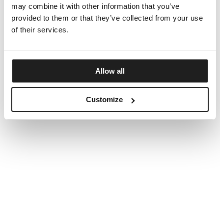
may combine it with other information that you’ve
provided to them or that they’ve collected from your use
of their services.
Allow all
Customize