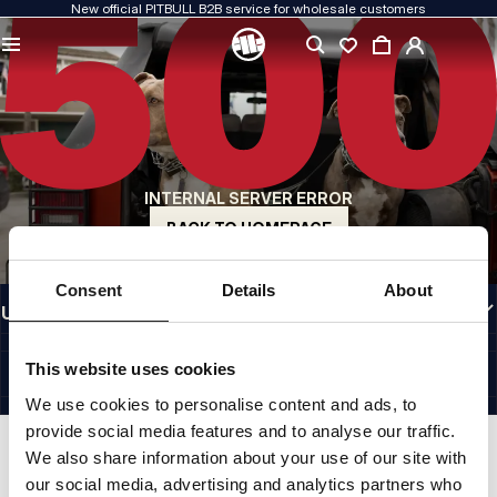
New official PITBULL B2B service for wholesale customers
QUALITY IS OUR PRIORITY
We create our clothing with passion. We never compromise on durability, longevity
of materials, or attention to detail.
US ORIGIN
Our roots go back to early-1990s San Diego. Our style is raw, authentic, and
uncompromising.
INTERNAL SERVER ERROR
A BRAND WITH CHARACTER
Our collections are chosen by athletes, fighters, and determined individuals.
BACK TO HOMEPAGE
INFORMATION
Consent
Details
About
USEFUL LINKS
EU INTERNATIONAL
©1997 - 2026 PITBULL SP. Z O.O. ALL RIGHTS RESERVED.
This website uses cookies
SITE CREDITS
We use cookies to personalise content and ads, to
GO TO TOP
provide social media features and to analyse our traffic.
We also share information about your use of our site with
our social media, advertising and analytics partners who