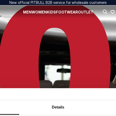
New official PITBULL B2B service for wholesale customers
MEN
WOMEN
KIDS
FOOTWEAR
OUTLET
Details