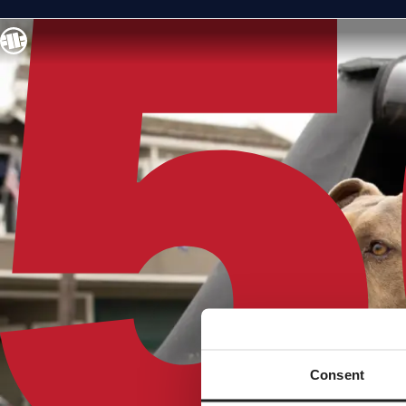
Consent