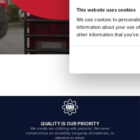
This website uses cookies
We use cookies to personalis
information about your use of
other information that you’ve
QUALITY IS OUR PRIORITY
We create our clothing with passion. We never
compromise on durability, longevity of materials, or
attention to detail.