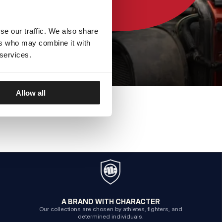
se our traffic. We also share
ers who may combine it with
 services.
Allow all
A BRAND WITH CHARACTER
Our collections are chosen by athletes, fighters, and
determined individuals.