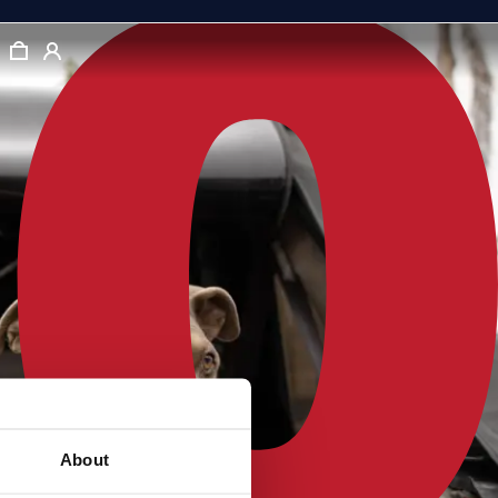
About