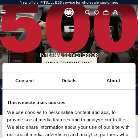
New official PITBULL B2B service for wholesale customers
QUALITY IS OUR PRIORITY
We create our clothing with passion. We never compromise on durability, longevity
of materials, or attention to detail.
US ORIGIN
Our roots go back to early-1990s San Diego. Our style is raw, authentic, and
uncompromising.
INTERNAL SERVER ERROR
A BRAND WITH CHARACTER
Our collections are chosen by athletes, fighters, and determined individuals.
BACK TO HOMEPAGE
INFORMATION
Consent
Details
About
USEFUL LINKS
EU INTERNATIONAL
©1997 - 2026 PITBULL SP. Z O.O. ALL RIGHTS RESERVED.
This website uses cookies
SITE CREDITS
We use cookies to personalise content and ads, to
GO TO TOP
provide social media features and to analyse our traffic.
We also share information about your use of our site with
our social media, advertising and analytics partners who