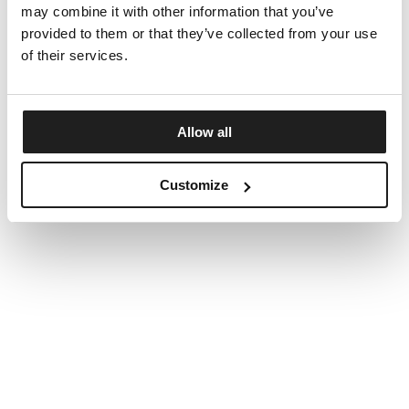
may combine it with other information that you’ve
provided to them or that they’ve collected from your use
of their services.
Allow all
Customize