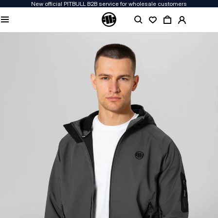
New official PITBULL B2B service for wholesale customers