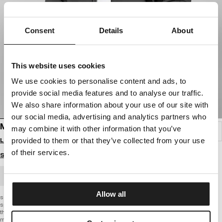
Consent
Details
About
This website uses cookies
We use cookies to personalise content and ads, to
provide social media features and to analyse our traffic.
We also share information about your use of our site with
our social media, advertising and analytics partners who
MEN'S HOODED SOFTSHELL JACKET AIRFIELD
may combine it with other information that you’ve
Login to see B2B prices
provided to them or that they’ve collected from your use
of their services.
Size guide
BULK ORDER
Allow all
softshell jacket
sporty cut
thick fabric
matte material