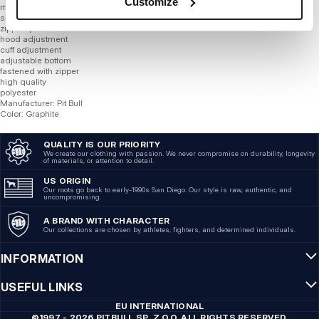
Customize
material is resistant to bad weather conditions
silicone logo
zipped pockets
hood adjustment
cuff adjustment
adjustable bottom
fastened with zipper
high quality
polyester
Manufacturer: Pit Bull
Color: Graphite
QUALITY IS OUR PRIORITY
We create our clothing with passion. We never compromise on durability, longevity
of materials, or attention to detail.
US ORIGIN
Our roots go back to early-1990s San Diego. Our style is raw, authentic, and
uncompromising.
A BRAND WITH CHARACTER
Our collections are chosen by athletes, fighters, and determined individuals.
INFORMATION
USEFUL LINKS
EU INTERNATIONAL
©1997 - 2026 PITBULL SP. Z O.O. ALL RIGHTS RESERVED.