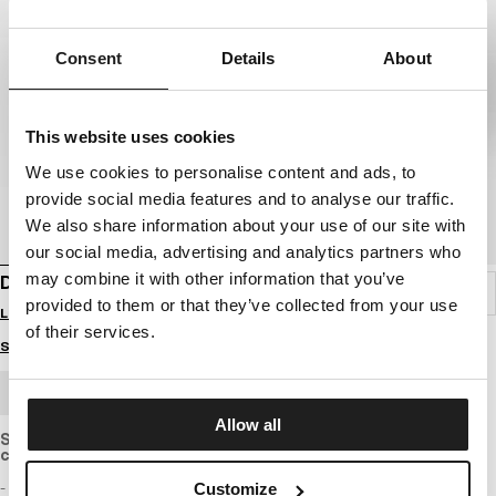
Consent
Details
About
This website uses cookies
We use cookies to personalise content and ads, to
provide social media features and to analyse our traffic.
We also share information about your use of our site with
our social media, advertising and analytics partners who
may combine it with other information that you’ve
DENIM SHORTS CLASSIC WASH HORNBLEND
provided to them or that they’ve collected from your use
Login to see B2B prices
of their services.
Size guide
BULK ORDER
Allow all
Shorts made of medium-weight denim with a regular, straight
cut.
- regular Fit
Customize