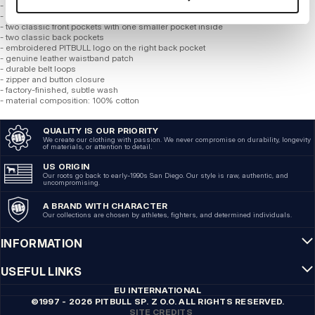
- straight legs that fall above the knee
- made of the highest quality mid-weight denim
- two classic front pockets with one smaller pocket inside
- two classic back pockets
- embroidered PITBULL logo on the right back pocket
- genuine leather waistband patch
- durable belt loops
- zipper and button closure
- factory-finished, subtle wash
- material composition: 100% cotton
QUALITY IS OUR PRIORITY
We create our clothing with passion. We never compromise on durability, longevity
of materials, or attention to detail.
US ORIGIN
Our roots go back to early-1990s San Diego. Our style is raw, authentic, and
uncompromising.
A BRAND WITH CHARACTER
Our collections are chosen by athletes, fighters, and determined individuals.
INFORMATION
USEFUL LINKS
EU INTERNATIONAL
©1997 - 2026 PITBULL SP. Z O.O. ALL RIGHTS RESERVED.
SITE CREDITS