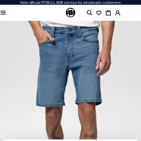
New official PITBULL B2B service for wholesale customers