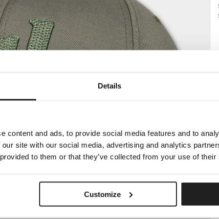
Details
e content and ads, to provide social media features and to analy
 our site with our social media, advertising and analytics partn
 provided to them or that they’ve collected from your use of their
Customize