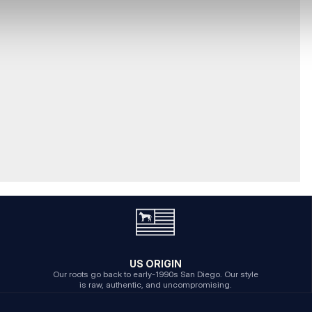
US ORIGIN
Our roots go back to early-1990s San Diego. Our style
is raw, authentic, and uncompromising.