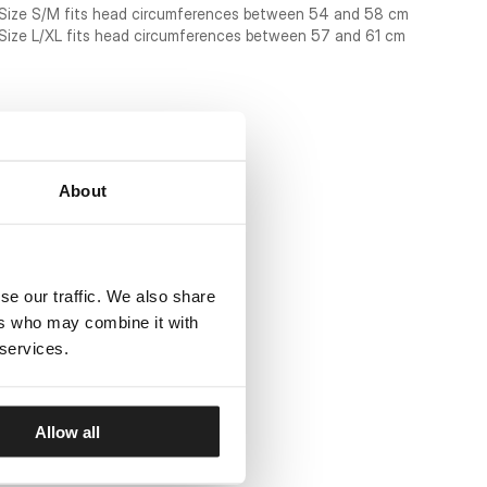
Size S/M fits head circumferences between 54 and 58 cm
Size L/XL fits head circumferences between 57 and 61 cm
About
se our traffic. We also share
ers who may combine it with
 services.
Allow all