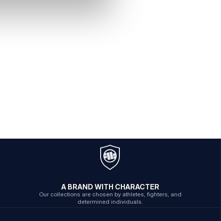
A BRAND WITH CHARACTER
Our collections are chosen by athletes, fighters, and
determined individuals.