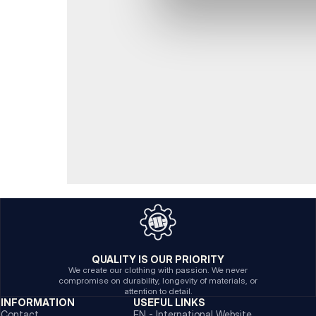
QUALITY IS OUR PRIORITY
We create our clothing with passion. We never
compromise on durability, longevity of materials, or
attention to detail.
INFORMATION
USEFUL LINKS
Contact
EN - International Website