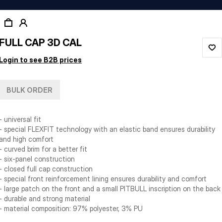
FULL CAP 3D CAL
Login to see B2B prices
BULK ORDER
- universal fit
- special FLEXFIT technology with an elastic band ensures durability
and high comfort
- curved brim for a better fit
- six-panel construction
- closed full cap construction
- special front reinforcement lining ensures durability and comfort
- large patch on the front and a small PITBULL inscription on the back
- durable and strong material
- material composition: 97% polyester, 3% PU