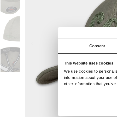
Consent
This website uses cookies
We use cookies to personalis
information about your use of
other information that you’ve