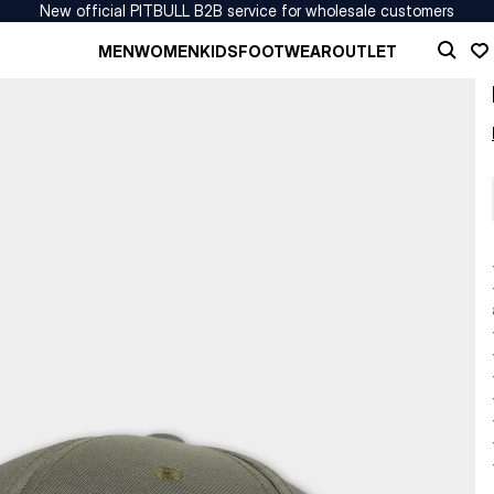
New official PITBULL B2B service for wholesale customers
MEN
WOMEN
KIDS
FOOTWEAR
OUTLET