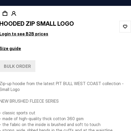
HOODED ZIP SMALL LOGO
Login to see B2B prices
Size guide
BULK ORDER
Zip-up hoodie from the latest PIT BULL WEST COAST collection -
Small Logo
NEW BRUSHED FLEECE SERIES
- classic sports cut
- made of high-quality thick cotton 360 gsm
- the fabric on the inside is brushed and soft to touch
- strong, wide, ribbed bands in the cuffs and at the waistline