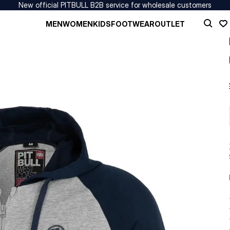
New official PITBULL B2B service for wholesale customers
MEN
WOMEN
KIDS
FOOTWEAR
OUTLET