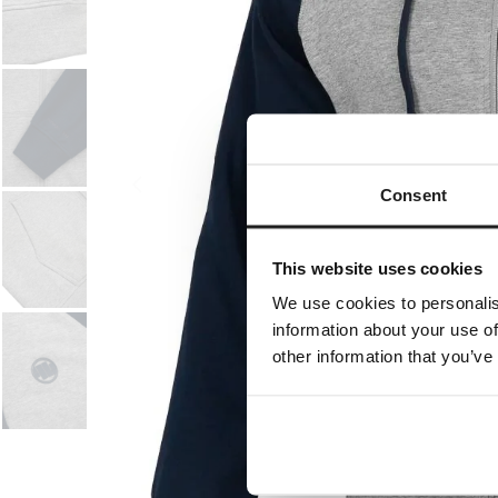
Consent
This website uses cookies
We use cookies to personalis
information about your use of
other information that you’ve