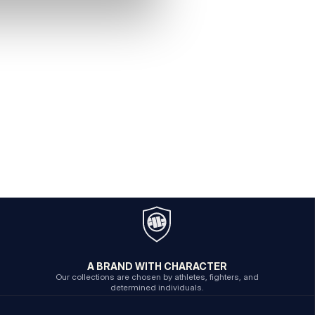
A BRAND WITH CHARACTER
Our collections are chosen by athletes, fighters, and
determined individuals.