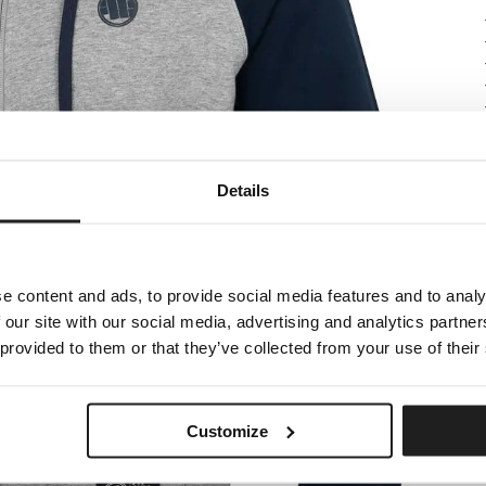
Details
e content and ads, to provide social media features and to analy
 our site with our social media, advertising and analytics partn
 provided to them or that they’ve collected from your use of their
Customize