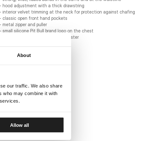
- hood adjustment with a thick drawstring
- interior velvet trimming at the neck for protection against chafing
- classic open front hand pockets
- metal zipper and puller
- small silicone Pit Bull brand logo on the chest
- material: 60% cotton / 40% polyester
About
se our traffic. We also share
ers who may combine it with
 services.
Allow all