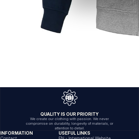
QUALITY IS OUR PRIORITY
We create our clothing with passion. We never
compromise on durability, longevity of materials, or
attention to detail.
INFORMATION
USEFUL LINKS
Contact
EN - International Website