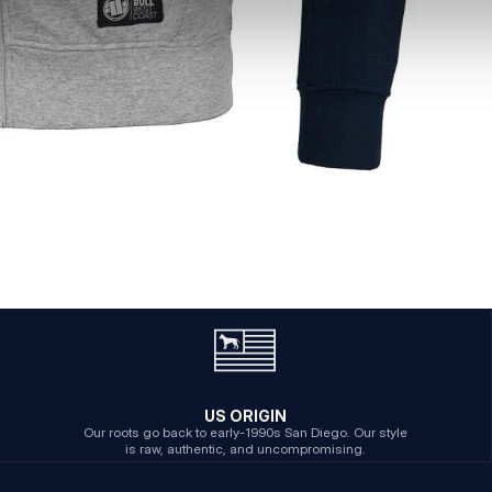
US ORIGIN
Our roots go back to early-1990s San Diego. Our style
is raw, authentic, and uncompromising.