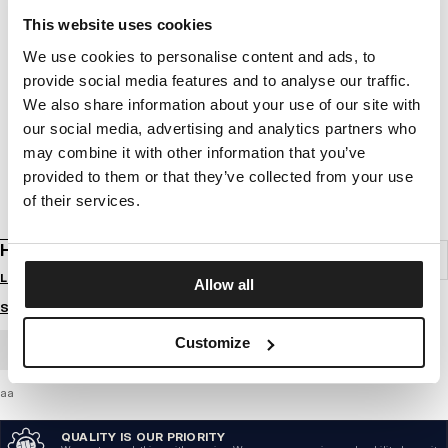
This website uses cookies
We use cookies to personalise content and ads, to
provide social media features and to analyse our traffic.
We also share information about your use of our site with
our social media, advertising and analytics partners who
may combine it with other information that you’ve
provided to them or that they’ve collected from your use
of their services.
HOODIE HILLTOP
Login to see B2B prices
Allow all
Size guide
Customize
BULK ORDER
aa
QUALITY IS OUR PRIORITY