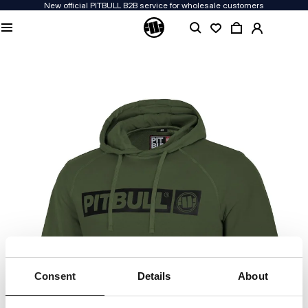
New official PITBULL B2B service for wholesale customers
Consent
Details
About