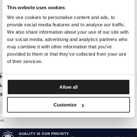
This website uses cookies
We use cookies to personalise content and ads, to
provide social media features and to analyse our traffic.
We also share information about your use of our site with
our social media, advertising and analytics partners who
may combine it with other information that you’ve
provided to them or that they’ve collected from your use
of their services.
HOODIE HILLTOP
Login to see B2B prices
Allow all
Size guide
Customize
BULK ORDER
aa
QUALITY IS OUR PRIORITY