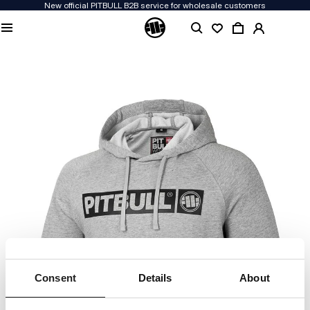
New official PITBULL B2B service for wholesale customers
Consent
Details
About