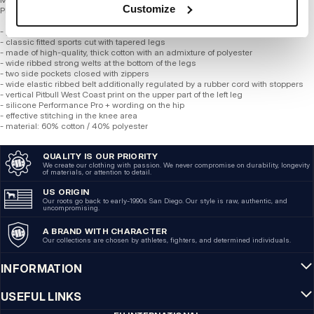
Customize
Phoenix
- professional Performance Pro + line
- classic fitted sports cut with tapered legs
- made of high-quality, thick cotton with an admixture of polyester
- wide ribbed strong welts at the bottom of the legs
- two side pockets closed with zippers
- wide elastic ribbed belt additionally regulated by a rubber cord with stoppers
- vertical Pitbull West Coast print on the upper part of the left leg
- silicone Performance Pro + wording on the hip
- effective stitching in the knee area
- material: 60% cotton / 40% polyester
QUALITY IS OUR PRIORITY
We create our clothing with passion. We never compromise on durability, longevity
of materials, or attention to detail.
US ORIGIN
Our roots go back to early-1990s San Diego. Our style is raw, authentic, and
uncompromising.
A BRAND WITH CHARACTER
Our collections are chosen by athletes, fighters, and determined individuals.
INFORMATION
USEFUL LINKS