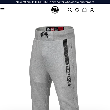
New official PITBULL B2B service for wholesale customers