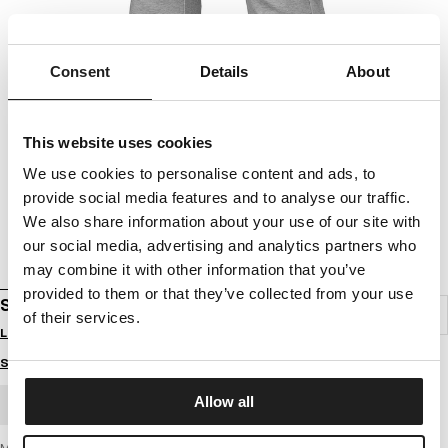
Consent
Details
About
This website uses cookies
We use cookies to personalise content and ads, to
provide social media features and to analyse our traffic.
We also share information about your use of our site with
our social media, advertising and analytics partners who
may combine it with other information that you’ve
provided to them or that they’ve collected from your use
SWEATPANTS PHOENIX
of their services.
Login to see B2B prices
Size guide
Allow all
BULK ORDER
Men's sweatpants from the latest PIT BULL WEST COAST brand collection -