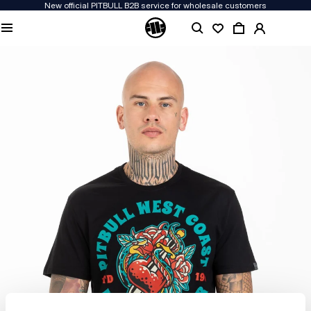
New official PITBULL B2B service for wholesale customers