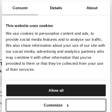
Consent
Details
About
This website uses cookies
We use cookies to personalise content and ads, to
provide social media features and to analyse our traffic.
We also share information about your use of our site with
our social media, advertising and analytics partners who
may combine it with other information that you’ve
T-SHIRT HARDCORE HEART
provided to them or that they’ve collected from your use
of their services.
Login to see B2B prices
BULK ORDER
Allow all
Men’s T-shirt from the latest PIT BULL WEST COAST brand collection – Hardcore
Heart
MIDDLE WEIGHT 190 REGULAR CLASSIC SERIES
Customize
- classic regular cut with a round neckline