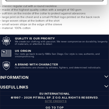
- classic regular cut with a round neckline
- made of the highest quality cotton with a weight of 190 gsm
- soft trim on the inside of the collar to protect against abrasions
- large print on the chest and a small Pit Bull logo printed on the back neck
- large woven stripe at the bottom of the shirt
- small woven stripe on the edge of the sleeve
- material: 100% cotton
QUALITY IS OUR PRIORITY
We create our clothing with passion. We never compromise on durability, longevity
of materials, or attention to detail.
US ORIGIN
Our roots go back to early-1990s San Diego. Our style is raw, authentic, and
uncompromising.
A BRAND WITH CHARACTER
Our collections are chosen by athletes, fighters, and determined individuals.
INFORMATION
USEFUL LINKS
EU INTERNATIONAL
©1997 - 2026 PITBULL SP. Z O.O. ALL RIGHTS RESERVED.
SITE CREDITS
GO TO TOP