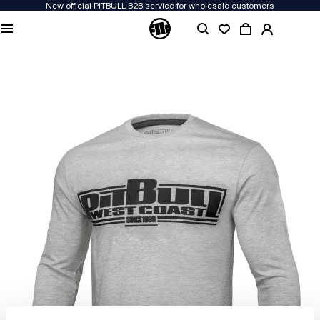
New official PITBULL B2B service for wholesale customers