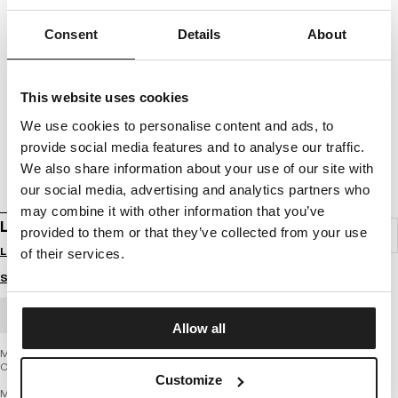
Consent
Details
About
This website uses cookies
We use cookies to personalise content and ads, to
provide social media features and to analyse our traffic.
We also share information about your use of our site with
our social media, advertising and analytics partners who
may combine it with other information that you’ve
LONGSLEEVE CLASSIC BOXING
provided to them or that they’ve collected from your use
Login to see B2B prices
of their services.
Size guide
BULK ORDER
Allow all
Men's longsleeve from the latest PIT BULL WEST COAST brand collection -
Classic Boxing
Customize
MIDDLE WEIGHT 190 BASIC SERIES