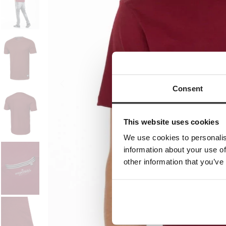
Consent
This website uses cookies
We use cookies to personalis
information about your use of
other information that you’ve