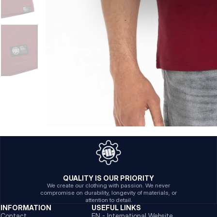
QUALITY IS OUR PRIORITY
We create our clothing with passion. We never
compromise on durability, longevity of materials, or
attention to detail.
INFORMATION
USEFUL LINKS
Contact
EN - International Website