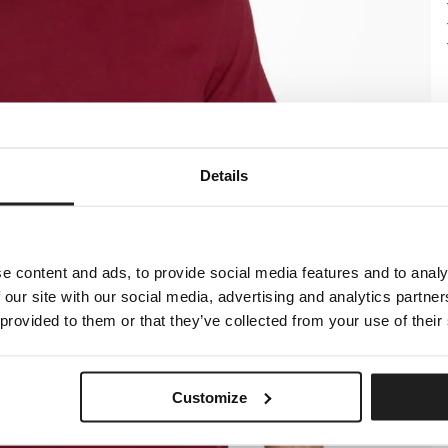
Details
e content and ads, to provide social media features and to analy
 our site with our social media, advertising and analytics partn
 provided to them or that they’ve collected from your use of their
Customize