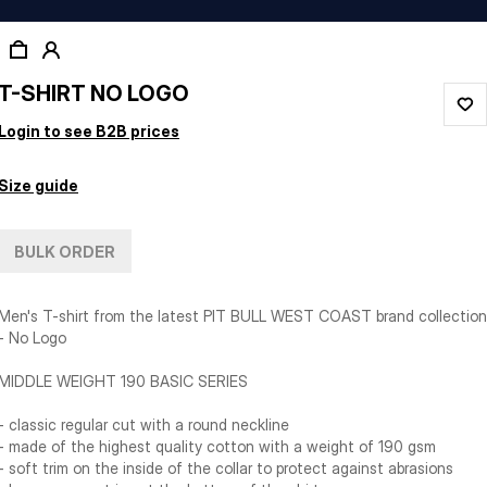
T-SHIRT NO LOGO
Login to see B2B prices
Size guide
BULK ORDER
Men's T-shirt from the latest PIT BULL WEST COAST brand collection
- No Logo
MIDDLE WEIGHT 190 BASIC SERIES
- classic regular cut with a round neckline
- made of the highest quality cotton with a weight of 190 gsm
- soft trim on the inside of the collar to protect against abrasions