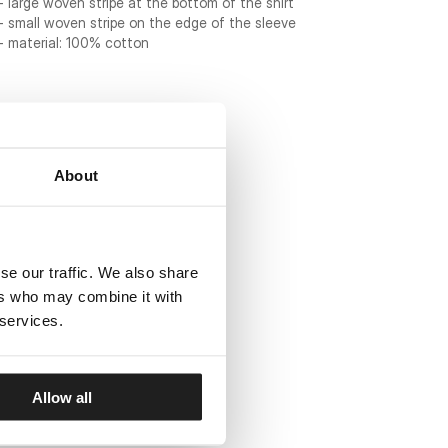
- large woven stripe at the bottom of the shirt
- small woven stripe on the edge of the sleeve
- material: 100% cotton
About
se our traffic. We also share
ers who may combine it with
 services.
Allow all