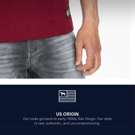
US ORIGIN
Our roots go back to early-1990s San Diego. Our style
is raw, authentic, and uncompromising.