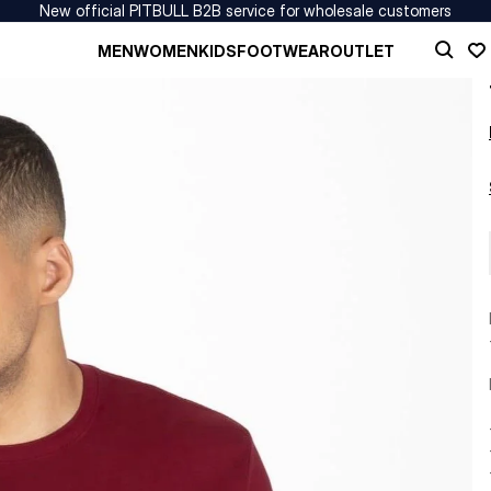
New official PITBULL B2B service for wholesale customers
MEN
WOMEN
KIDS
FOOTWEAR
OUTLET