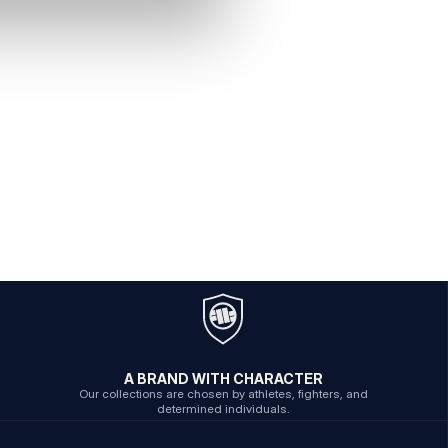
A BRAND WITH CHARACTER
Our collections are chosen by athletes, fighters, and
determined individuals.