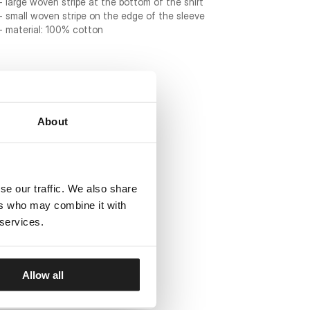
- large woven stripe at the bottom of the shirt
- small woven stripe on the edge of the sleeve
- material: 100% cotton
About
se our traffic. We also share
ers who may combine it with
 services.
Allow all