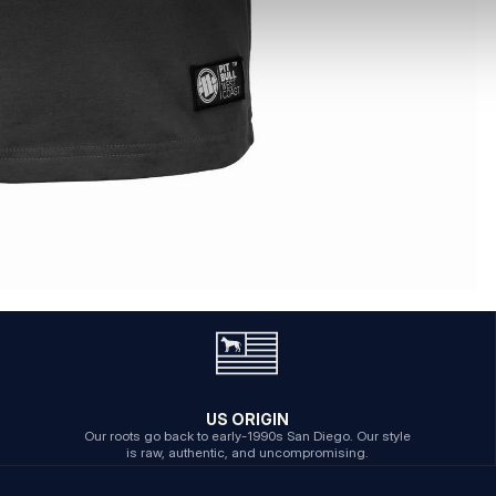
US ORIGIN
Our roots go back to early-1990s San Diego. Our style
is raw, authentic, and uncompromising.