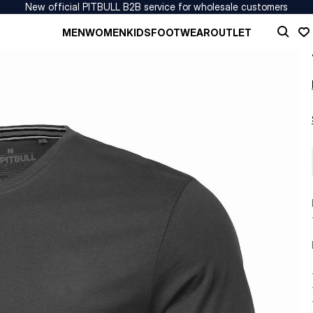
New official PITBULL B2B service for wholesale customers
MEN
WOMEN
KIDS
FOOTWEAR
OUTLET