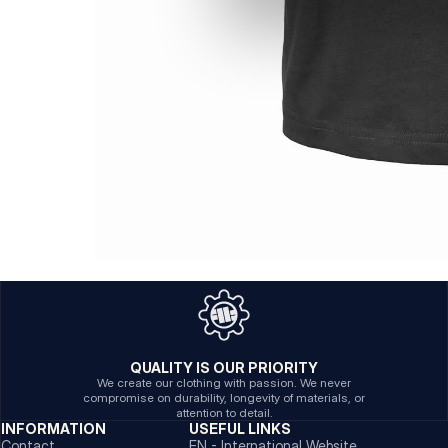
QUALITY IS OUR PRIORITY
We create our clothing with passion. We never
compromise on durability, longevity of materials, or
attention to detail.
INFORMATION
USEFUL LINKS
Contact
EN - International Website