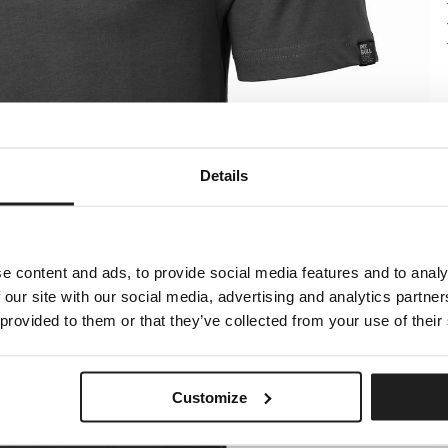
Details
e content and ads, to provide social media features and to analy
 our site with our social media, advertising and analytics partn
 provided to them or that they’ve collected from your use of their
Customize