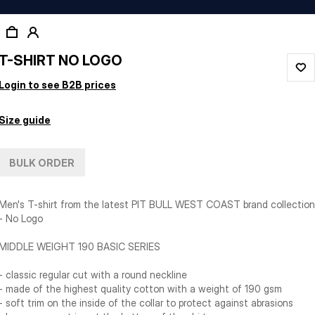
T-SHIRT NO LOGO
Login to see B2B prices
Size guide
BULK ORDER
Men's T-shirt from the latest PIT BULL WEST COAST brand collection
- No Logo
MIDDLE WEIGHT 190 BASIC SERIES
- classic regular cut with a round neckline
- made of the highest quality cotton with a weight of 190 gsm
- soft trim on the inside of the collar to protect against abrasions