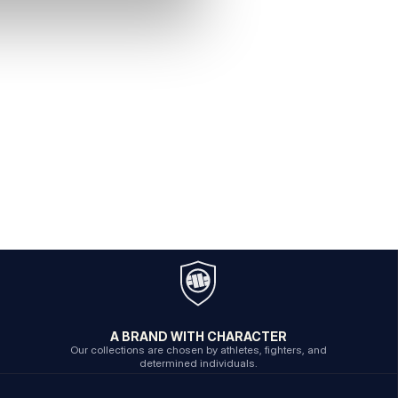
A BRAND WITH CHARACTER
Our collections are chosen by athletes, fighters, and
determined individuals.