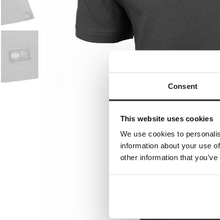
Consent
This website uses cookies
We use cookies to personalis
information about your use of
other information that you’ve