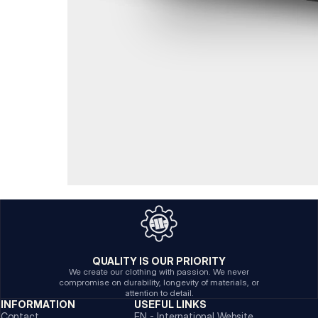
QUALITY IS OUR PRIORITY
We create our clothing with passion. We never
compromise on durability, longevity of materials, or
attention to detail.
INFORMATION
USEFUL LINKS
Contact
EN - International Website