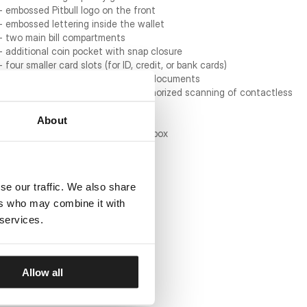
- embossed Pitbull logo on the front
- embossed lettering inside the wallet
- two main bill compartments
- additional coin pocket with snap closure
- four smaller card slots (for ID, credit, or bank cards)
- transparent pocket for photos or documents
- RFID protection to prevent unauthorized scanning of contactless
cards
- reinforced stitching for durability
About
- packaged in a branded cardboard box
Wallet dimensions:
- folded: 12 cm x 10 cm
se our traffic. We also share
- unfolded: 24 cm x 10 cm
ers who may combine it with
 services.
Allow all