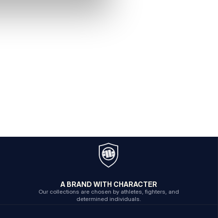
A BRAND WITH CHARACTER
Our collections are chosen by athletes, fighters, and
determined individuals.