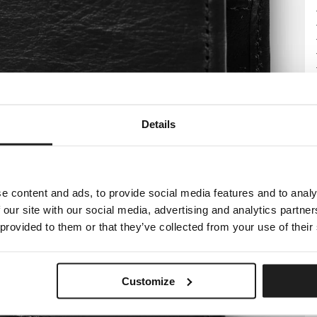
Details
e content and ads, to provide social media features and to analy
 our site with our social media, advertising and analytics partn
 provided to them or that they’ve collected from your use of their
Customize