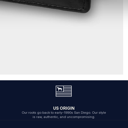
US ORIGIN
Our roots go back to early-1990s San Diego. Our style
is raw, authentic, and uncompromising.