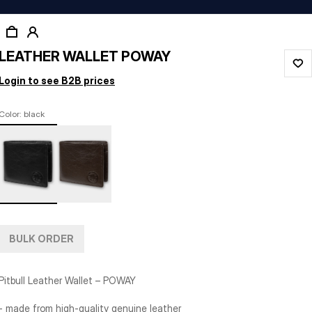
LEATHER WALLET POWAY
Login to see B2B prices
Color: black
BULK ORDER
Pitbull Leather Wallet – POWAY
- made from high-quality genuine leather