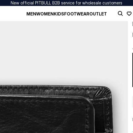
New official PITBULL B2B service for wholesale customers
MEN
WOMEN
KIDS
FOOTWEAR
OUTLET