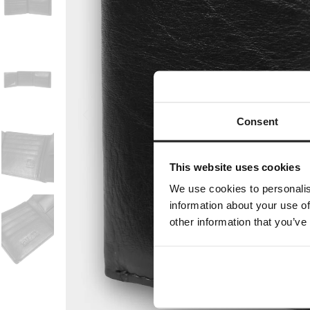
Consent
This website uses cookies
We use cookies to personalis
information about your use of
other information that you’ve