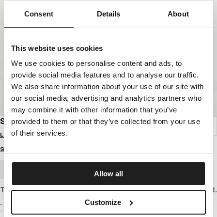
Consent
Details
About
This website uses cookies
We use cookies to personalise content and ads, to
provide social media features and to analyse our traffic.
We also share information about your use of our site with
our social media, advertising and analytics partners who
may combine it with other information that you’ve
SWEATPANTS COOLMAX PIQUE ROCKEY
provided to them or that they’ve collected from your use
of their services.
Login to see B2B prices
Size guide
BULK ORDER
Allow all
Trousers made of thin, textured cotton pique with a regular fit.
Customize
- regular cut with tapered legs
- pants made of thin textured Pique fabric with 220 g/m2 weight