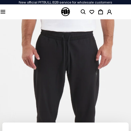
New official PITBULL B2B service for wholesale customers