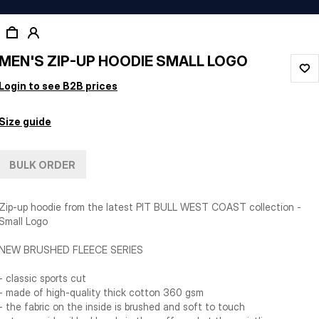
MEN'S ZIP-UP HOODIE SMALL LOGO
Login to see B2B prices
Size guide
BULK ORDER
Zip-up hoodie from the latest PIT BULL WEST COAST collection -
Small Logo
NEW BRUSHED FLEECE SERIES
- classic sports cut
- made of high-quality thick cotton 360 gsm
- the fabric on the inside is brushed and soft to touch