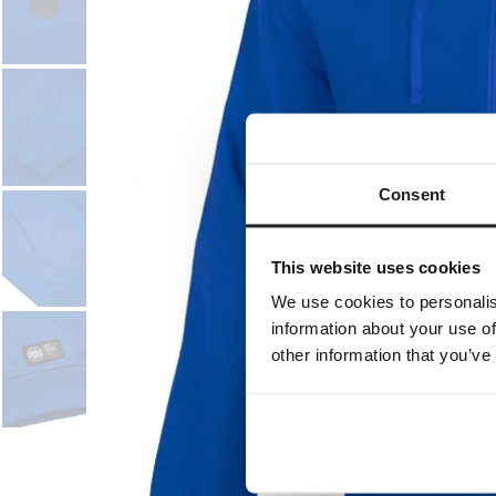
Consent
This website uses cookies
We use cookies to personalis
information about your use of
other information that you’ve