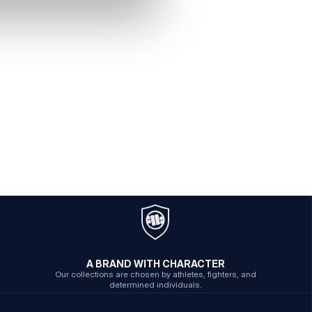
A BRAND WITH CHARACTER
Our collections are chosen by athletes, fighters, and
determined individuals.