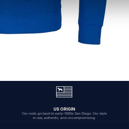
US ORIGIN
Our roots go back to early-1990s San Diego. Our style
is raw, authentic, and uncompromising.