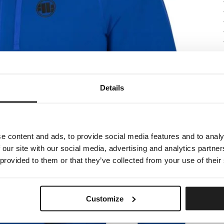
Details
e content and ads, to provide social media features and to analy
 our site with our social media, advertising and analytics partn
 provided to them or that they’ve collected from your use of their
Customize