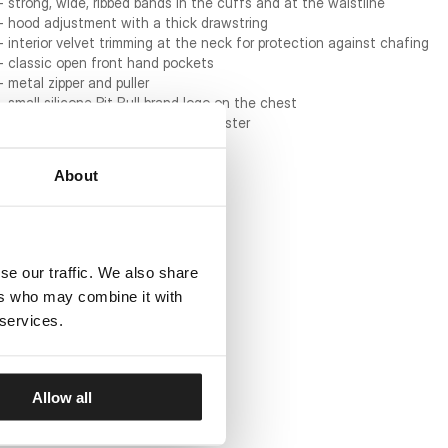
- strong, wide, ribbed bands in the cuffs and at the waistline
- hood adjustment with a thick drawstring
- interior velvet trimming at the neck for protection against chafing
- classic open front hand pockets
- metal zipper and puller
- small silicone Pit Bull brand logo on the chest
- material: 60% cotton / 40% polyester
About
se our traffic. We also share
ers who may combine it with
 services.
Allow all