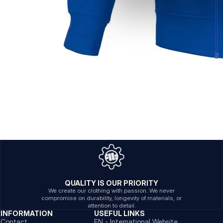
QUALITY IS OUR PRIORITY
We create our clothing with passion. We never
compromise on durability, longevity of materials, or
attention to detail.
INFORMATION
USEFUL LINKS
Contact
EN - International Website