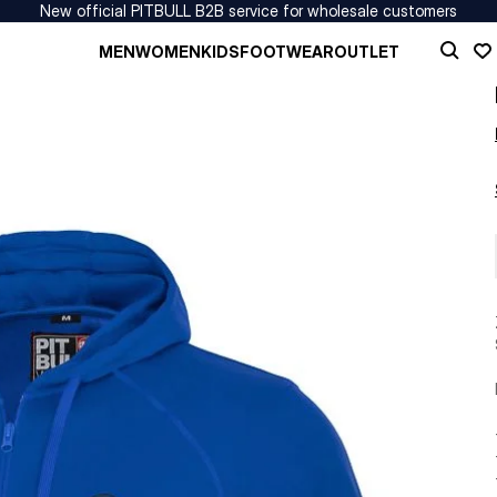
New official PITBULL B2B service for wholesale customers
MEN
WOMEN
KIDS
FOOTWEAR
OUTLET