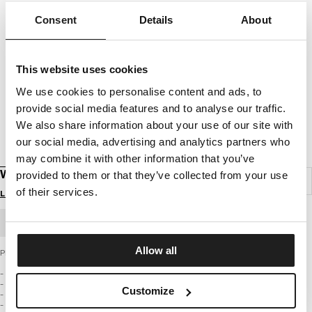
Consent
Details
About
This website uses cookies
We use cookies to personalise content and ads, to
provide social media features and to analyse our traffic.
We also share information about your use of our site with
our social media, advertising and analytics partners who
may combine it with other information that you’ve
WEBBING BELT OLD LOGO
provided to them or that they’ve collected from your use
of their services.
Login to see B2B prices
BULK ORDER
Allow all
PIT BULL WEST COAST Webbing Belt - Old Logo
- Reversible design (simply flip the buckle)
- Available in red or black
Customize
- Made of highly durable materials
- Metal buckle with embossed logo