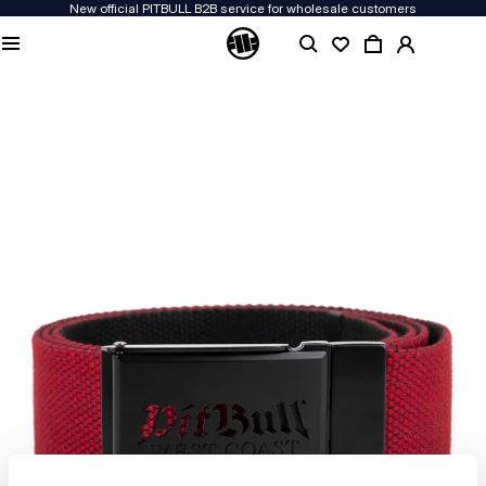
New official PITBULL B2B service for wholesale customers