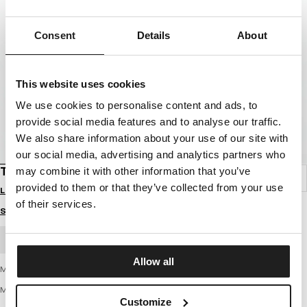
Consent
Details
About
This website uses cookies
We use cookies to personalise content and ads, to
provide social media features and to analyse our traffic.
We also share information about your use of our site with
our social media, advertising and analytics partners who
T-SHIRT PITBULL USA
may combine it with other information that you’ve
provided to them or that they’ve collected from your use
Login to see B2B prices
of their services.
Size guide
BULK ORDER
Allow all
Men's T-shirt from the latest PIT BULL WEST COAST collection - Pitbull USA
MIDDLE WEIGHT 170 BASIC SERIES
Customize