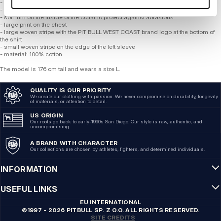
- classic regular cut with a round neckline
- T-shirt made of the highest quality cotton with a weight of 170 gsm
- soft trim on the inside of the collar to protect against abrasions
- large print on the chest
- large woven stripe with the PIT BULL WEST COAST brand logo at the bottom of
the shirt
- small woven stripe on the edge of the left sleeve
- material: 100% cotton
The model is 176 cm tall and wears a size L.
QUALITY IS OUR PRIORITY
We create our clothing with passion. We never compromise on durability, longevity
of materials, or attention to detail.
US ORIGIN
Our roots go back to early-1990s San Diego. Our style is raw, authentic, and
uncompromising.
A BRAND WITH CHARACTER
Our collections are chosen by athletes, fighters, and determined individuals.
INFORMATION
USEFUL LINKS
EU INTERNATIONAL
©1997 - 2026 PITBULL SP. Z O.O. ALL RIGHTS RESERVED.
SITE CREDITS