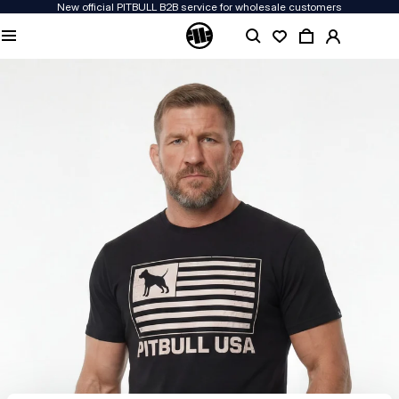
New official PITBULL B2B service for wholesale customers