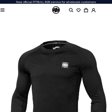
New official PITBULL B2B service for wholesale customers