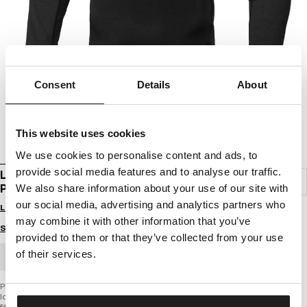
Consent
Details
About
This website uses cookies
We use cookies to personalise content and ads, to
provide social media features and to analyse our traffic.
LONGSLEEVE RASHGUARD PERFORMANCE
PRO PLUS SMALL LOGO
We also share information about your use of our site with
our social media, advertising and analytics partners who
Login to see B2B prices
may combine it with other information that you’ve
Size guide
provided to them or that they’ve collected from your use
of their services.
BULK ORDER
PERFORMANCE PRO + SERIES
longsleeve rashguard
fitted cut emphasizing the silhouette