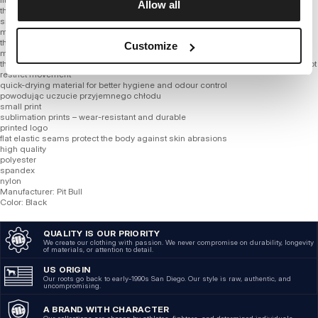
Allow all
thin fabric
smooth material
much more refined cotton blend than other blends on the market
the fabric wicks sweat and dries really fast
Customize
mesh ventilation placed in strategic places
thanks to addition of synthetic fibers product adapts better to figure and does not
restrict movement
quick-drying material for better hygiene and odour control
powodując uczucie przyjemnego chłodu
small print
sublimation prints – wear-resistant and durable
printed logo
flat elastic seams protect the body against skin abrasions
high quality
polyester
spandex
nylon
Manufacturer: Pit Bull
Color: Black
QUALITY IS OUR PRIORITY
We create our clothing with passion. We never compromise on durability, longevity
of materials, or attention to detail.
US ORIGIN
Our roots go back to early-1990s San Diego. Our style is raw, authentic, and
uncompromising.
A BRAND WITH CHARACTER
Our collections are chosen by athletes, fighters, and determined individuals.