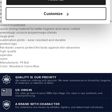
thin fabric
smooth material
much more refined cotton blend than other blends on the market
Customize
the fabric wicks sweat and dries really fast
mesh ventilation placed in strategic places
thanks to addition of synthetic fibers product adapts better to figure and does not
restrict movement
quick-drying material for better hygiene and odour control
powodując uczucie przyjemnego chłodu
large print
sublimation prints – wear-resistant and durable
printed logo
flat elastic seams protect the body against skin abrasions
high quality
spandex
nylon
Manufacturer: Pit Bull
Color: Woodland Camo Blue
QUALITY IS OUR PRIORITY
We create our clothing with passion. We never compromise on durability, longevity
of materials, or attention to detail.
US ORIGIN
Our roots go back to early-1990s San Diego. Our style is raw, authentic, and
uncompromising.
A BRAND WITH CHARACTER
Our collections are chosen by athletes, fighters, and determined individuals.