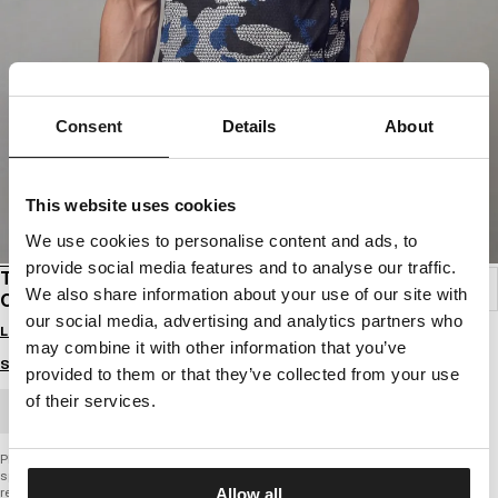
Consent
Details
About
This website uses cookies
We use cookies to personalise content and ads, to
provide social media features and to analyse our traffic.
T-SHIRT MESH PERFORMANCE PRO PLUS NET
We also share information about your use of our site with
CAMO
our social media, advertising and analytics partners who
Login to see B2B prices
may combine it with other information that you’ve
Size guide
provided to them or that they’ve collected from your use
of their services.
BULK ORDER
PERFORMANCE PRO + SERIES
sports T-shirt
regular comfortable fit
Allow all