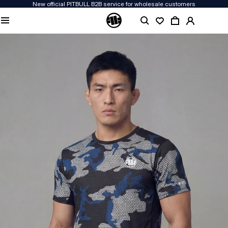
New official PITBULL B2B service for wholesale customers