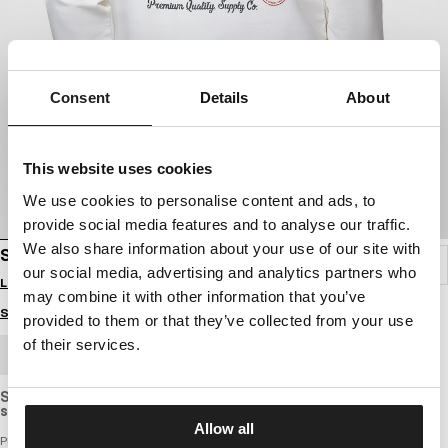
Consent
Details
About
This website uses cookies
We use cookies to personalise content and ads, to
provide social media features and to analyse our traffic.
We also share information about your use of our site with
SWEATSHIRT STRENGTH & RESPECT
our social media, advertising and analytics partners who
Login to see B2B prices
may combine it with other information that you’ve
Size guide
provided to them or that they’ve collected from your use
of their services.
BULK ORDER
Slightly elastic sweatshirt with a standard cut, made of light,
slightly thinner and breathable cotton fabric.
Allow all
PITBULL x David Lozeau