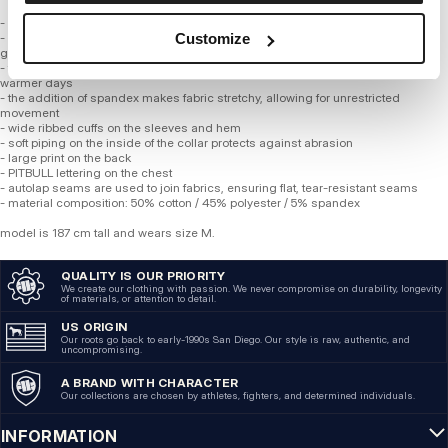
- comfortable regular fit
- sweatshirt made of high-quality, soft, thinner tricot fabric with a weight of 280
Customize
gsm
- the material wicks moisture away perfectly, ensuring complete comfort on
warmer days
- the addition of spandex makes fabric stretchy, allowing for unrestricted
movement
- wide ribbed cuffs on the sleeves and hem
- soft piping on the inside of the collar protects against abrasion
- large print on the back
- PITBULL lettering on the chest
- autolap seams are used to join fabrics, ensuring flat, tear-resistant seams
- material composition: 50% cotton / 45% polyester / 5% spandex
model is 187 cm tall and wears size M.
QUALITY IS OUR PRIORITY
We create our clothing with passion. We never compromise on durability, longevity
of materials, or attention to detail.
US ORIGIN
Our roots go back to early-1990s San Diego. Our style is raw, authentic, and
uncompromising.
A BRAND WITH CHARACTER
Our collections are chosen by athletes, fighters, and determined individuals.
INFORMATION