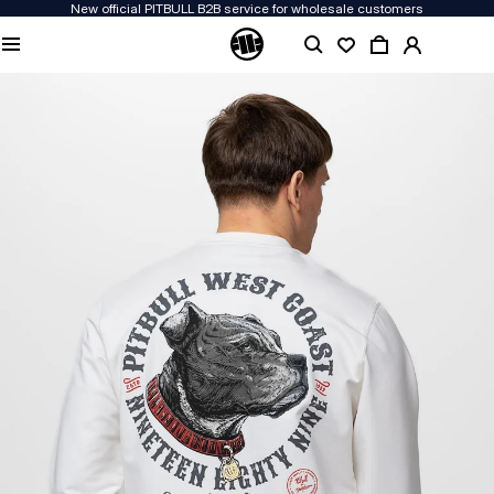
New official PITBULL B2B service for wholesale customers