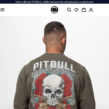
New official PITBULL B2B service for wholesale customers