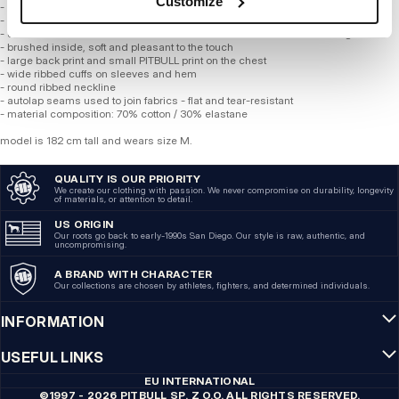
Customize
- made of high-quality soft cotton, 320 gsm
- subtle washed effect
- elastane blend makes fabric resistant to deformation and color fading
- brushed inside, soft and pleasant to the touch
- large back print and small PITBULL print on the chest
- wide ribbed cuffs on sleeves and hem
- round ribbed neckline
- autolap seams used to join fabrics - flat and tear-resistant
- material composition: 70% cotton / 30% elastane
model is 182 cm tall and wears size M.
QUALITY IS OUR PRIORITY
We create our clothing with passion. We never compromise on durability, longevity
of materials, or attention to detail.
US ORIGIN
Our roots go back to early-1990s San Diego. Our style is raw, authentic, and
uncompromising.
A BRAND WITH CHARACTER
Our collections are chosen by athletes, fighters, and determined individuals.
INFORMATION
USEFUL LINKS
EU INTERNATIONAL
©1997 - 2026 PITBULL SP. Z O.O. ALL RIGHTS RESERVED.