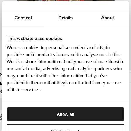
Consent
Details
About
This website uses cookies
We use cookies to personalise content and ads, to
provide social media features and to analyse our traffic.
We also share information about your use of our site with
our social media, advertising and analytics partners who
SWEATSHIRT WASHED SANTA MUERTE
may combine it with other information that you’ve
provided to them or that they’ve collected from your use
Login to see B2B prices
of their services.
Size guide
BULK ORDER
Allow all
A looser fit sweatshirt made of soft, regular-weight cotton
fabric with a slightly washed effect.
- loose sporty fit