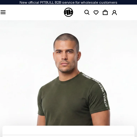
New official PITBULL B2B service for wholesale customers