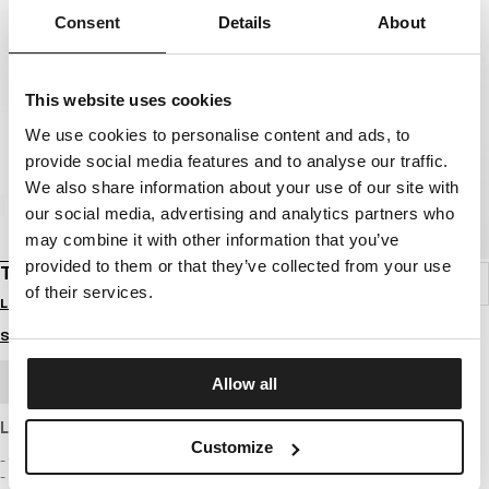
Consent
Details
About
This website uses cookies
We use cookies to personalise content and ads, to
provide social media features and to analyse our traffic.
We also share information about your use of our site with
our social media, advertising and analytics partners who
may combine it with other information that you’ve
provided to them or that they’ve collected from your use
T-SHIRT TAPE
of their services.
Login to see B2B prices
Size guide
BULK ORDER
Allow all
Light T-shirt made of thinner cotton with a classic cut
Customize
- fitted cut emphasizing the silhouette
- T-shirt made of the highest quality fabric with a weight of 160 g/m2