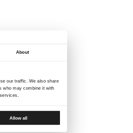
About
se our traffic. We also share
ers who may combine it with
 services.
Allow all