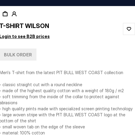
T-SHIRT WILSON
Login to see B2B prices
BULK ORDER
Men's T-shirt from the latest PIT BULL WEST COAST collection
- classic straight cut with a round neckline
- made of the highest quality cotton with a weight of 180g / m2
- soft trimming from the inside of the collar to protect against
abrasions
- high quality prints made with specialized screen printing technology
- large woven stripe with the PIT BULL WEST COAST logo at the
bottom of the shirt
- small woven tab on the edge of the sleeve
- material: 100% cotton