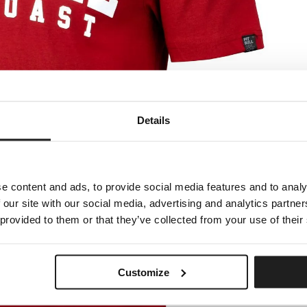
Details
e content and ads, to provide social media features and to analy
 our site with our social media, advertising and analytics partn
 provided to them or that they’ve collected from your use of their
Customize