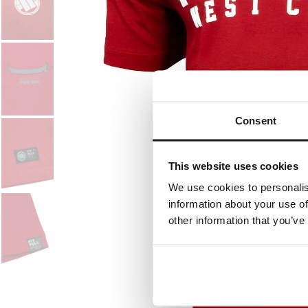
Consent
This website uses cookies
We use cookies to personalis
information about your use of
other information that you’ve