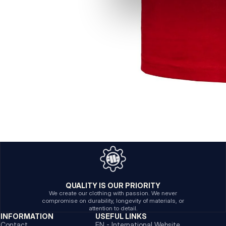
QUALITY IS OUR PRIORITY
We create our clothing with passion. We never
compromise on durability, longevity of materials, or
attention to detail.
INFORMATION
USEFUL LINKS
Contact
EN - International Website