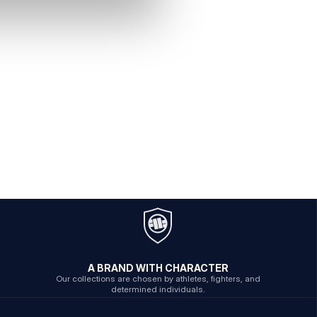
A BRAND WITH CHARACTER
Our collections are chosen by athletes, fighters, and
determined individuals.