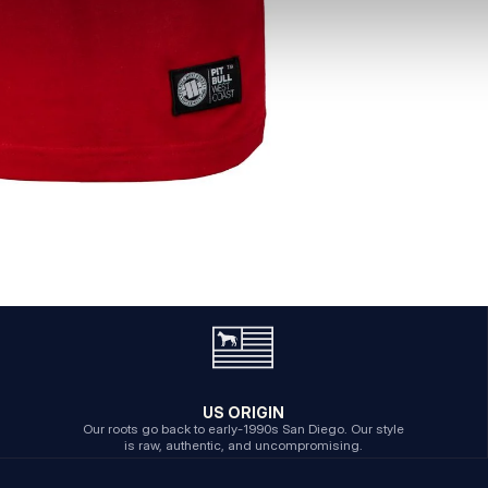
US ORIGIN
Our roots go back to early-1990s San Diego. Our style
is raw, authentic, and uncompromising.