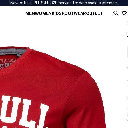
New official PITBULL B2B service for wholesale customers
MEN
WOMEN
KIDS
FOOTWEAR
OUTLET