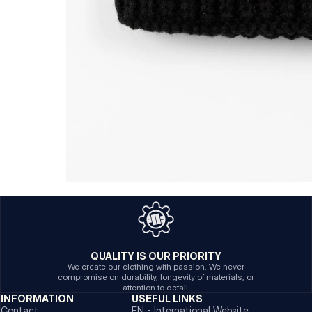
QUALITY IS OUR PRIORITY
We create our clothing with passion. We never
compromise on durability, longevity of materials, or
attention to detail.
INFORMATION
USEFUL LINKS
Contact
EN - International Website