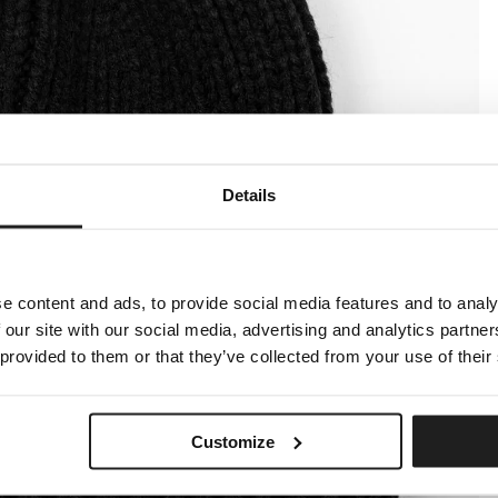
Details
e content and ads, to provide social media features and to analy
 our site with our social media, advertising and analytics partn
 provided to them or that they’ve collected from your use of their
Customize