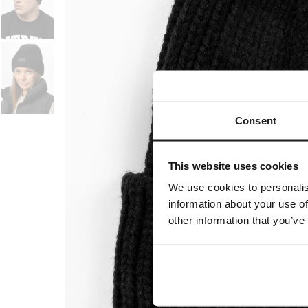
Consent
This website uses cookies
We use cookies to personalis
information about your use of
other information that you’ve