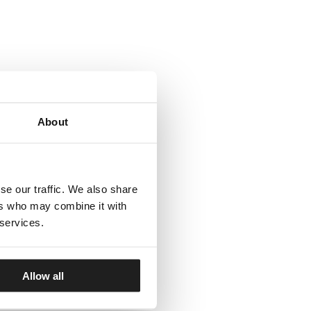
About
se our traffic. We also share
ers who may combine it with
 services.
Allow all