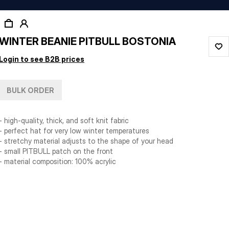
WINTER BEANIE PITBULL BOSTONIA
Login to see B2B prices
BULK ORDER
- high-quality, thick, and soft knit fabric
- perfect hat for very low winter temperatures
- stretchy material adjusts to the shape of your head
- small PITBULL patch on the front
- material composition: 100% acrylic