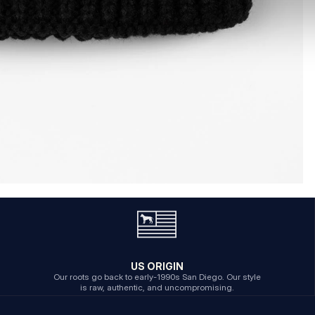
US ORIGIN
Our roots go back to early-1990s San Diego. Our style
is raw, authentic, and uncompromising.