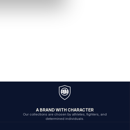
A BRAND WITH CHARACTER
Our collections are chosen by athletes, fighters, and
determined individuals.