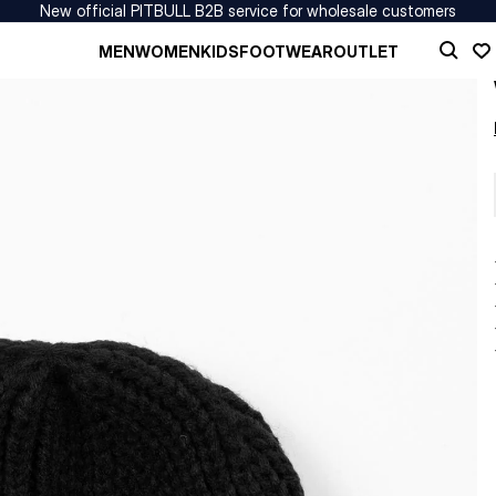
New official PITBULL B2B service for wholesale customers
MEN
WOMEN
KIDS
FOOTWEAR
OUTLET