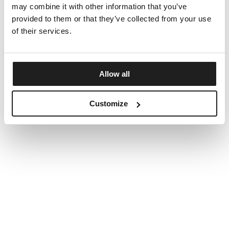
may combine it with other information that you’ve
provided to them or that they’ve collected from your use
of their services.
Allow all
Customize