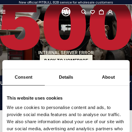
New official PITBULL B2B service for wholesale customers
QUALITY IS OUR PRIORITY
We create our clothing with passion. We never compromise on durability, longevity
of materials, or attention to detail.
US ORIGIN
Our roots go back to early-1990s San Diego. Our style is raw, authentic, and
uncompromising.
INTERNAL SERVER ERROR
A BRAND WITH CHARACTER
Our collections are chosen by athletes, fighters, and determined individuals.
BACK TO HOMEPAGE
INFORMATION
Consent
Details
About
USEFUL LINKS
EU INTERNATIONAL
©1997 - 2026 PITBULL SP. Z O.O. ALL RIGHTS RESERVED.
This website uses cookies
SITE CREDITS
We use cookies to personalise content and ads, to
GO TO TOP
provide social media features and to analyse our traffic.
We also share information about your use of our site with
our social media, advertising and analytics partners who