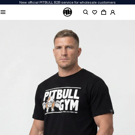
New official PITBULL B2B service for wholesale customers