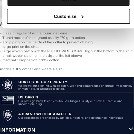
BULK ORDER
Customize
A standard-weight cotton T-shirt with a regular fit.
- classic regular fit with a round neckline
- T-shirt made of the highest quality 170 gsm cotton
- soft piping on the inside of the collar to prevent chafing
- large print on the chest
- large woven patch with the PITBULL WEST COAST logo at the bottom of the shirt
- small woven patch on the edge of the left sleeve
- material composition: 100% cotton
model is 182 cm tall and wears a size L.
QUALITY IS OUR PRIORITY
We create our clothing with passion. We never compromise on durability, longevity
of materials, or attention to detail.
US ORIGIN
Our roots go back to early-1990s San Diego. Our style is raw, authentic, and
uncompromising.
A BRAND WITH CHARACTER
Our collections are chosen by athletes, fighters, and determined individuals.
INFORMATION