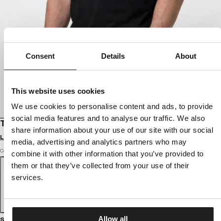
Consent
Details
About
This website uses cookies
We use cookies to personalise content and ads, to provide
social media features and to analyse our traffic. We also
T-SHIRT GYM
share information about your use of our site with our social
Login to see B2B prices
media, advertising and analytics partners who may
Color: black
combine it with other information that you’ve provided to
them or that they’ve collected from your use of their
services.
Allow all
Size guide