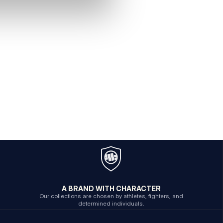
A BRAND WITH CHARACTER
Our collections are chosen by athletes, fighters, and
determined individuals.