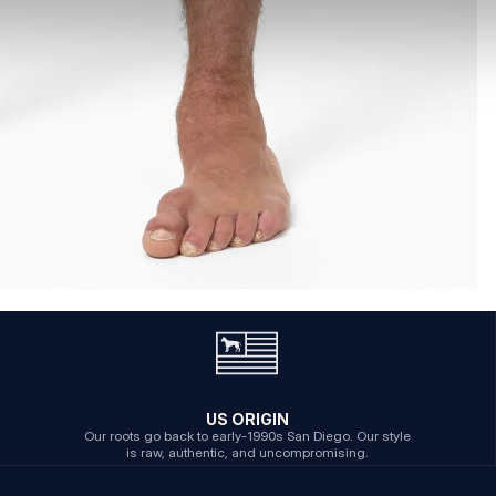
US ORIGIN
Our roots go back to early-1990s San Diego. Our style
is raw, authentic, and uncompromising.