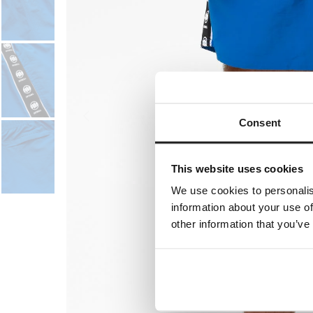
Consent
This website uses cookies
We use cookies to personalis
information about your use of
other information that you’ve