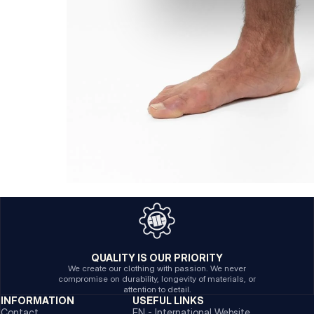
QUALITY IS OUR PRIORITY
We create our clothing with passion. We never
compromise on durability, longevity of materials, or
attention to detail.
INFORMATION
USEFUL LINKS
Contact
EN - International Website