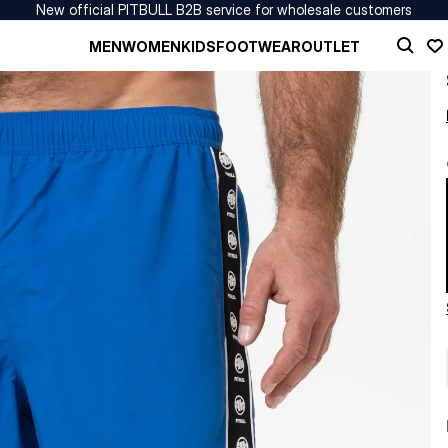
New official PITBULL B2B service for wholesale customers
MEN
WOMEN
KIDS
FOOTWEAR
OUTLET