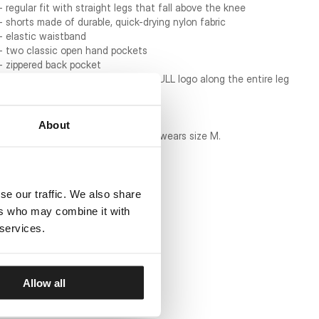
- regular fit with straight legs that fall above the knee
- shorts made of durable, quick-drying nylon fabric
- elastic waistband
- two classic open hand pockets
- zippered back pocket
- ??wide side stripes with the PITBULL logo along the entire leg
- mesh lining
- material composition: 100% nylon
About
Borys Mańkowski is 171 cm tall and wears size M.
se our traffic. We also share
ers who may combine it with
 services.
Allow all