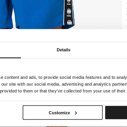
Details
e content and ads, to provide social media features and to analy
 our site with our social media, advertising and analytics partn
 provided to them or that they’ve collected from your use of their
Customize