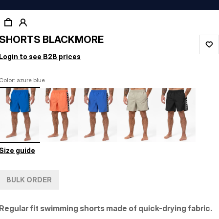
SHORTS BLACKMORE
Login to see B2B prices
Color: azure blue
Size guide
BULK ORDER
Regular fit swimming shorts made of quick-drying fabric.