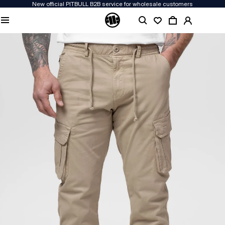
New official PITBULL B2B service for wholesale customers