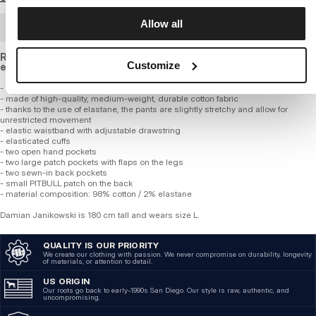
Allow all
BULK ORDER
Regular fit cargo pants with tapered legs, made of slightly
Customize
elastic cotton.
- regular fit with tapered legs
- made of high-quality, medium-weight, durable cotton fabric
- thanks to the use of elastane, the pants are slightly stretchy and allow for
unrestricted movement
- elastic waistband with adjustable drawstring
- elasticated cuffs
- two open hand pockets
- two large patch pockets with flaps on the legs
- two sewn-in back pockets
- small PITBULL patch on the back
- material composition: 98% cotton / 2% elastane
Damian Janikowski is 180 cm tall and wears size L.
QUALITY IS OUR PRIORITY
We create our clothing with passion. We never compromise on durability, longevity
of materials, or attention to detail.
US ORIGIN
Our roots go back to early-1990s San Diego. Our style is raw, authentic, and
uncompromising.