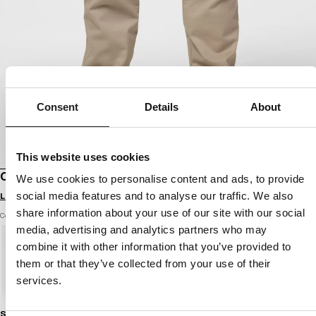
Consent
Details
About
This website uses cookies
CARGO JOGGER PANTS PROCTOR
We use cookies to personalise content and ads, to provide
social media features and to analyse our traffic. We also
Login to see B2B prices
share information about your use of our site with our social
Color: light sand
media, advertising and analytics partners who may
combine it with other information that you’ve provided to
them or that they’ve collected from your use of their
services.
Size guide