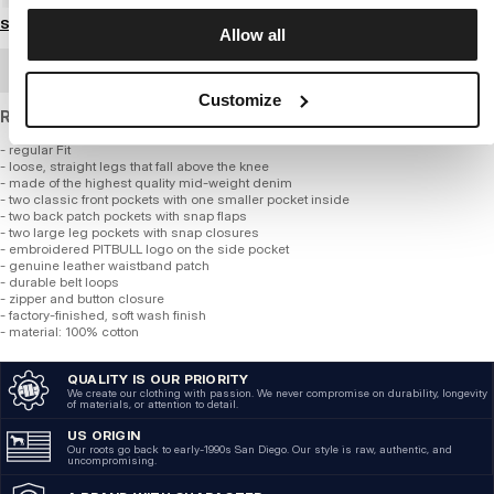
Size guide
Allow all
BULK ORDER
Customize
Regular fit mid-weight denim cargo shorts.
- regular Fit
- loose, straight legs that fall above the knee
- made of the highest quality mid-weight denim
- two classic front pockets with one smaller pocket inside
- two back patch pockets with snap flaps
- two large leg pockets with snap closures
- embroidered PITBULL logo on the side pocket
- genuine leather waistband patch
- durable belt loops
- zipper and button closure
- factory-finished, soft wash finish
- material: 100% cotton
QUALITY IS OUR PRIORITY
We create our clothing with passion. We never compromise on durability, longevity
of materials, or attention to detail.
US ORIGIN
Our roots go back to early-1990s San Diego. Our style is raw, authentic, and
uncompromising.