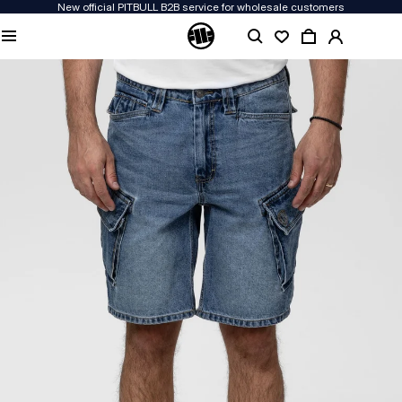
New official PITBULL B2B service for wholesale customers