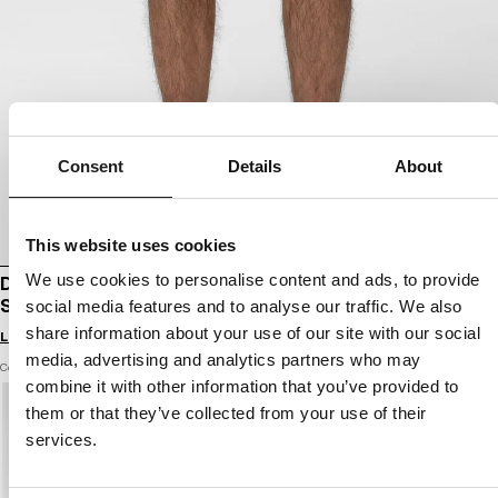
Consent
Details
About
This website uses cookies
We use cookies to personalise content and ads, to provide
DENIM CARGO SHORTS CLASSIC WASH
STRANDWAY
social media features and to analyse our traffic. We also
share information about your use of our site with our social
Login to see B2B prices
media, advertising and analytics partners who may
Color: blue
combine it with other information that you’ve provided to
them or that they’ve collected from your use of their
services.