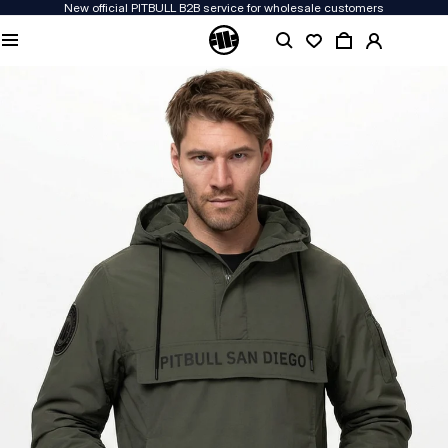
New official PITBULL B2B service for wholesale customers