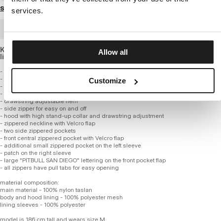
Size guide
services.
BULK ORDER
Kangaroo jacket made of breathable nylon material with mesh
Allow all
lining.
- kangaroo style
- made of high-quality nylon fabric
Customize
- lined with lightweight polyester mesh for improved airflow
- wide cuffs
- drawstring adjustable hem
- side zipper for easy on and off
- hood with high stand-up collar and drawstring adjustment
- zippered neckline with Velcro flap
- two side zippered pockets
- front central zippered pocket with Velcro flap
- additional small zippered pocket on the left sleeve
- patch on the right sleeve
- large "PITBULL SAN DIEGO" lettering on the front pocket flap
- all zippers have pull tabs for easy opening
material composition:
main material - 100% nylon taslan
body and hood lining - 100% polyester mesh
lining sleeves - 100% polyester
model is 186 cm tall and wears size M.