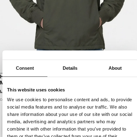
Consent
Details
About
HOODED KANGAROO TRANSITIONAL JACKET
MEANDRO
This website uses cookies
Login to see B2B prices
We use cookies to personalise content and ads, to provide
Color: dark olive
social media features and to analyse our traffic. We also
share information about your use of our site with our social
media, advertising and analytics partners who may
combine it with other information that you’ve provided to
them or that they’ve collected from your use of their