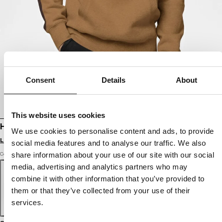
Consent
Details
About
This website uses cookies
HOODIE SAN DIEGO CA
We use cookies to personalise content and ads, to provide
Login to see B2B prices
social media features and to analyse our traffic. We also
share information about your use of our site with our social
Color: honey yellow
media, advertising and analytics partners who may
combine it with other information that you’ve provided to
them or that they’ve collected from your use of their
services.