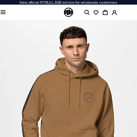
New official PITBULL B2B service for wholesale customers