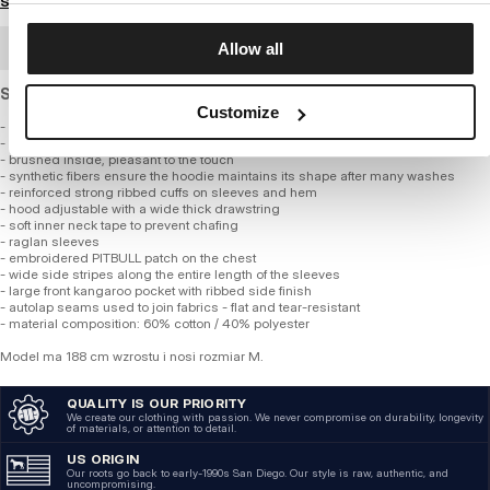
Size guide
BULK ORDER
Allow all
Standard cut sweatshirt made of thick, soft cotton.
Customize
- classic regular fit
- made of high-quality thick fabric, 360 gsm
- brushed inside, pleasant to the touch
- synthetic fibers ensure the hoodie maintains its shape after many washes
- reinforced strong ribbed cuffs on sleeves and hem
- hood adjustable with a wide thick drawstring
- soft inner neck tape to prevent chafing
- raglan sleeves
- embroidered PITBULL patch on the chest
- wide side stripes along the entire length of the sleeves
- large front kangaroo pocket with ribbed side finish
- autolap seams used to join fabrics - flat and tear-resistant
- material composition: 60% cotton / 40% polyester
Model ma 188 cm wzrostu i nosi rozmiar M.
QUALITY IS OUR PRIORITY
We create our clothing with passion. We never compromise on durability, longevity
of materials, or attention to detail.
US ORIGIN
Our roots go back to early-1990s San Diego. Our style is raw, authentic, and
uncompromising.