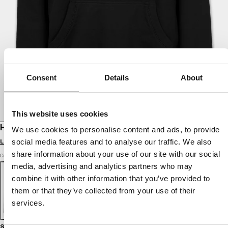
Consent
Details
About
This website uses cookies
HOODIE SELENA
We use cookies to personalise content and ads, to provide
Login to see B2B prices
social media features and to analyse our traffic. We also
share information about your use of our site with our social
Color: black
media, advertising and analytics partners who may
combine it with other information that you’ve provided to
them or that they’ve collected from your use of their
services.
Size guide