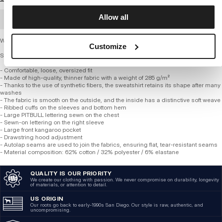
Allow all
BULK ORDER
Women's Hooded Sweatshirt SELENA
Customize
SERIES 285 GSM TRICOT TERRY
- Comfortable, loose, oversized fit
- Made of high-quality, thinner fabric with a weight of 285 g/m²
- Thanks to the use of synthetic fibers, the sweatshirt retains its shape after many
washes
- The fabric is smooth on the outside, and the inside has a distinctive soft weave
- Ribbed cuffs on the sleeves and bottom hem
- Large PITBULL lettering sewn on the chest
- Sewn-on lettering on the right sleeve
- Large front kangaroo pocket
- ​​Drawstring hood adjustment
- Autolap seams are used to join the fabrics, ensuring flat, tear-resistant seams
- Material composition: 62% cotton / 32% polyester / 6% elastane
QUALITY IS OUR PRIORITY
We create our clothing with passion. We never compromise on durability, longevity
of materials, or attention to detail.
US ORIGIN
Our roots go back to early-1990s San Diego. Our style is raw, authentic, and
uncompromising.