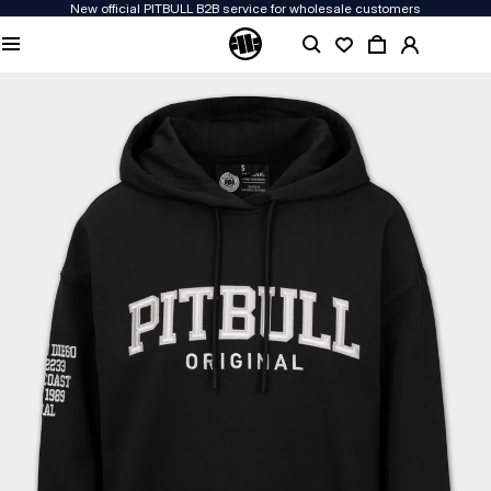
New official PITBULL B2B service for wholesale customers