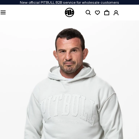
New official PITBULL B2B service for wholesale customers