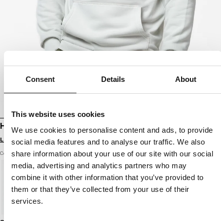
Consent
Details
About
This website uses cookies
HOODIE WASHED ORLANDO
We use cookies to personalise content and ads, to provide
Login to see B2B prices
social media features and to analyse our traffic. We also
share information about your use of our site with our social
Color: white stone
media, advertising and analytics partners who may
combine it with other information that you’ve provided to
them or that they’ve collected from your use of their
services.