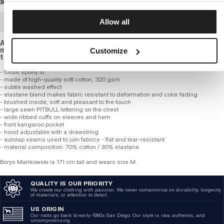
Size guide
Allow all
BULK ORDER
A sweatshirt with a delicate washed effect, with a looser cut,
made of high-quality, soft and elastic cotton of standard
Customize
thickness.
- loose sporty fit
- made of high-quality soft cotton, 320 gsm
- subtle washed effect
- elastane blend makes fabric resistant to deformation and color fading
- brushed inside, soft and pleasant to the touch
- large sewn PITBULL lettering on the chest
- wide ribbed cuffs on sleeves and hem
- front kangaroo pocket
- hood adjustable with a drawstring
- autolap seams used to join fabrics - flat and tear-resistant
- material composition: 70% cotton / 30% elastane
Borys Mańkowski is 171 cm tall and wears size M.
QUALITY IS OUR PRIORITY
We create our clothing with passion. We never compromise on durability, longevity
of materials, or attention to detail.
US ORIGIN
Our roots go back to early-1990s San Diego. Our style is raw, authentic, and
uncompromising.