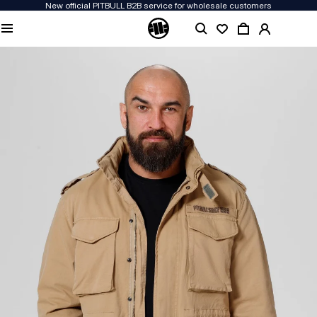
New official PITBULL B2B service for wholesale customers