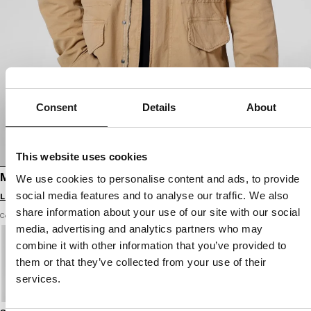
Consent
Details
About
This website uses cookies
MEN'S JACKET M65
We use cookies to personalise content and ads, to provide
social media features and to analyse our traffic. We also
Login to see B2B prices
share information about your use of our site with our social
Color: sand
media, advertising and analytics partners who may
combine it with other information that you’ve provided to
them or that they’ve collected from your use of their
services.