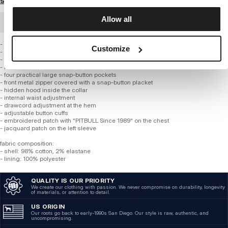
Size guide
Allow all
BULK ORDER
- longer military-style cut inspired by the classic U.S. Army field jacket M-65
Customize
- made from high-quality thick cotton fabric
- fabric with a light washed effect
- lined with smooth fabric
- four practical large snap-button pockets
- front metal zipper covered with a snap-button placket
- hidden hood inside the collar
- internal waist adjustment
- drawcord adjustment at the hem
- adjustable button cuffs
- embroidered patch with "PITBULL Since 1989" on the chest
- jacquard patch on the left sleeve
fabric composition:
- shell: 98% cotton, 2% elastane
- lining: 100% polyester
QUALITY IS OUR PRIORITY
We create our clothing with passion. We never compromise on durability, longevity
of materials, or attention to detail.
US ORIGIN
Our roots go back to early-1990s San Diego. Our style is raw, authentic, and
uncompromising.