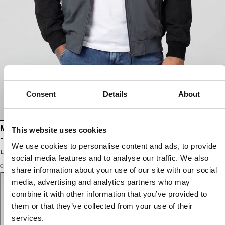
Consent
Details
About
MEN'S HOODED JACKET 2 COLOR LONGWOOD
This website uses cookies
- BLACK/GRAY
We use cookies to personalise content and ads, to provide
Login to see B2B prices
social media features and to analyse our traffic. We also
Color: black / grey
share information about your use of our site with our social
media, advertising and analytics partners who may
combine it with other information that you’ve provided to
them or that they’ve collected from your use of their
services.