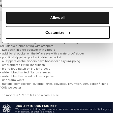
Size guide
BULK ORDER
Allow all
- universal regular cut
- made of high quality cotton blended with nylon and polyester
Customize
- lined with lightweight polyester mesh MESH, which additionally supports air
circulation system
- integrated hood with high stand-up collar to protect against the cold and
adjustable rubber-string with stoppers
- two sewn-in side pockets with zippers
- additional pocket on the left sleeve with a waterproof zipper
- practical zippered pocket inside the jacket
- all zippers on the zippers have hooks for easy unzipping
- embroidered PitBull inscription
- brand logo patch on the left sleeve
- wide ribbed knitted ribs on sleeves
- wide ribbed knit rib at bottom of jacket
- underarm vents
- material composition: outside - 54% polyester, 11% nylon, 35% cotton / lining -
100% polyester
The model is 182 cm tall and wears a size L.
QUALITY IS OUR PRIORITY
We create our clothing with passion. We never compromise on durability, longevity
of materials, or attention to detail.