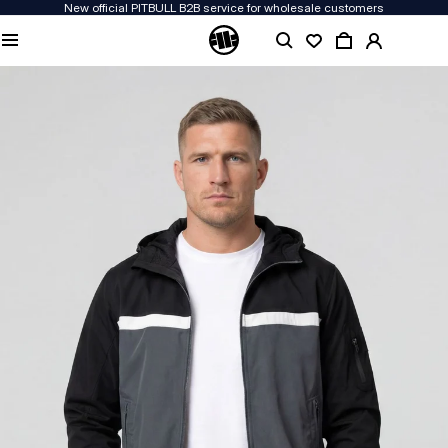
New official PITBULL B2B service for wholesale customers