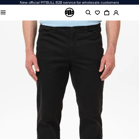
New official PITBULL B2B service for wholesale customers