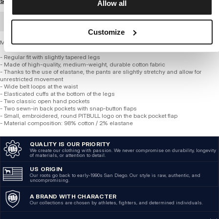
Size guide
Allow all
BULK ORDER
Customize
Men's Jogger Pants - WILLOW
- Regular fit with slightly tapered legs
- Made of high-quality, medium-weight, durable cotton fabric
- Thanks to the use of elastane, the pants are slightly stretchy and allow for
unrestricted movement
- Wide belt loops at the waist
- Elasticated cuffs at the bottom of the legs
- Two classic open hand pockets
- Two sewn-in back pockets with snap-button flaps
- Small, embroidered, round PITBULL logo on the back pocket flap
- Material composition: 98% cotton / 2% elastane
QUALITY IS OUR PRIORITY
We create our clothing with passion. We never compromise on durability, longevity
of materials, or attention to detail.
US ORIGIN
Our roots go back to early-1990s San Diego. Our style is raw, authentic, and
uncompromising.
A BRAND WITH CHARACTER
Our collections are chosen by athletes, fighters, and determined individuals.