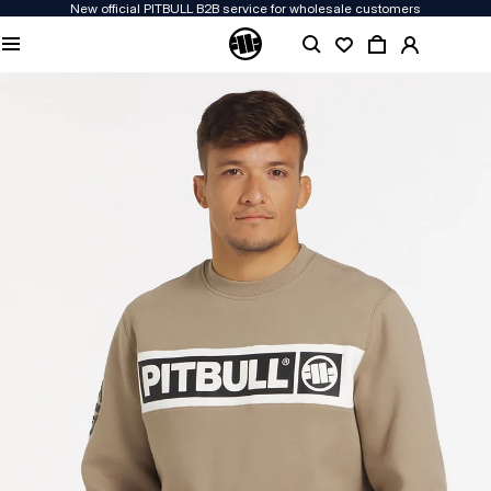
New official PITBULL B2B service for wholesale customers