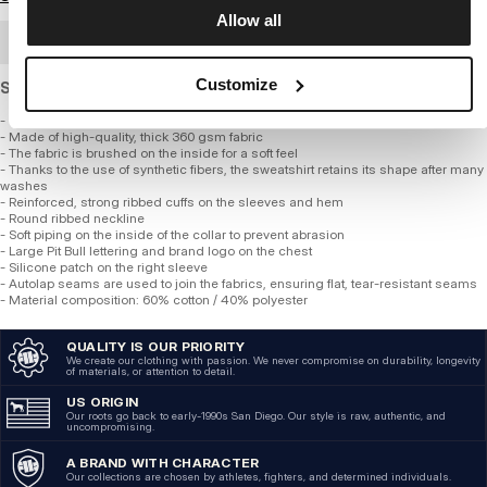
Allow all
BULK ORDER
Customize
Standard cut sweatshirt made of thick, soft cotton.
- Classic regular crewneck style with a round neckline
- Made of high-quality, thick 360 gsm fabric
- The fabric is brushed on the inside for a soft feel
- Thanks to the use of synthetic fibers, the sweatshirt retains its shape after many
washes
- Reinforced, strong ribbed cuffs on the sleeves and hem
- Round ribbed neckline
- Soft piping on the inside of the collar to prevent abrasion
- Large Pit Bull lettering and brand logo on the chest
- Silicone patch on the right sleeve
- Autolap seams are used to join the fabrics, ensuring flat, tear-resistant seams
- Material composition: 60% cotton / 40% polyester
QUALITY IS OUR PRIORITY
We create our clothing with passion. We never compromise on durability, longevity
of materials, or attention to detail.
US ORIGIN
Our roots go back to early-1990s San Diego. Our style is raw, authentic, and
uncompromising.
A BRAND WITH CHARACTER
Our collections are chosen by athletes, fighters, and determined individuals.