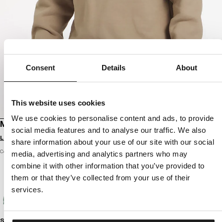
Consent
Details
About
This website uses cookies
We use cookies to personalise content and ads, to provide
MEN'S SWEATSHIRT SHERWOOD
social media features and to analyse our traffic. We also
Login to see B2B prices
share information about your use of our site with our social
Color: pale sand
media, advertising and analytics partners who may
combine it with other information that you’ve provided to
them or that they’ve collected from your use of their
services.
Size guide