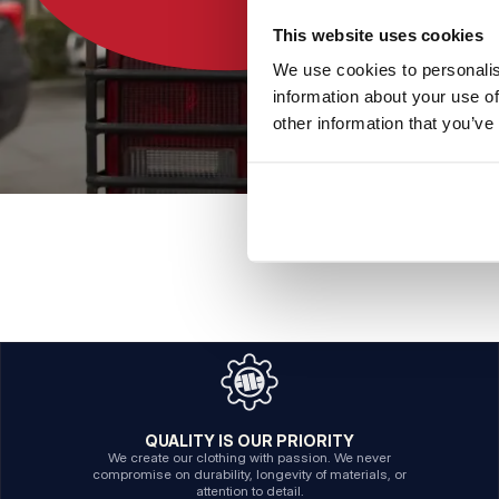
This website uses cookies
We use cookies to personalis
information about your use of
other information that you’ve
QUALITY IS OUR PRIORITY
We create our clothing with passion. We never
compromise on durability, longevity of materials, or
attention to detail.