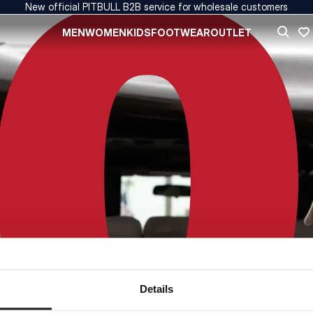
New official PITBULL B2B service for wholesale customers
MEN
WOMEN
KIDS
FOOTWEAR
OUTLET
Details