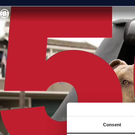
Consent