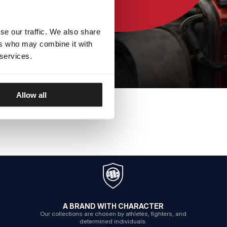
se our traffic. We also share
ers who may combine it with
 services.
Allow all
A BRAND WITH CHARACTER
Our collections are chosen by athletes, fighters, and
determined individuals.