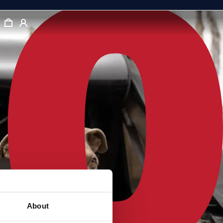
About