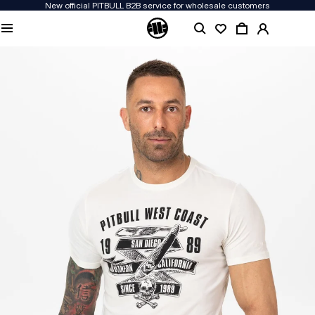
New official PITBULL B2B service for wholesale customers