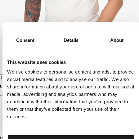
Consent
Details
About
This website uses cookies
We use cookies to personalise content and ads, to provide
T-SHIRT SLIM FIT OLDSCHOOL RAZOR
social media features and to analyse our traffic. We also
Login to see B2B prices
share information about your use of our site with our social
media, advertising and analytics partners who may
Color: white
combine it with other information that you’ve provided to
them or that they’ve collected from your use of their
services.
Size guide