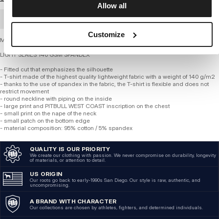
Allow all
BULK ORDER
Customize
Men's Slim Fit T-Shirt by PITBULL - OLDSCHOOL RAZOR
LIGHT SERIES 140 GSM SPANDEX
- Fitted cut that emphasizes the silhouette
- T-shirt made of the highest quality lightweight fabric with a weight of 140 g/m2
- thanks to the use of spandex in the fabric, the T-shirt is flexible and does not
restrict movement
- round neckline with piping on the inside
- large print and PITBULL WEST COAST inscription on the chest
- small print on the nape of the neck
- small patch on the bottom edge
- material composition: 95% cotton / 5% spandex
QUALITY IS OUR PRIORITY
We create our clothing with passion. We never compromise on durability, longevity
of materials, or attention to detail.
US ORIGIN
Our roots go back to early-1990s San Diego. Our style is raw, authentic, and
uncompromising.
A BRAND WITH CHARACTER
Our collections are chosen by athletes, fighters, and determined individuals.