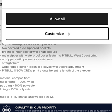
Size guide
BULK ORDER
Allow all
- universal regular hip-length fit
- quilted and made of high-quality nylon fabric
- thick insulation layer with smooth lining
Customize
- integrated insulated quilted hood adjustable with elastic drawcord and
stoppers
- high stand-up collar for cold protection
- two covered side zippered pockets
- practical inner pocket with snap closure
- main zipper with waterproof cover featuring PITBULL West Coast print
- all zippers with pullers for easier use
- straight hem
- wide ribbed cuffs hidden in sleeves with Velcro adjustment
- PITBULL SNOW CREW print along the entire length of the sleeves
material composition:
main fabric - 100% nylon
padding - 100% polyester
lining - 100% polyester
model is 187 cm tall and wears size M.
QUALITY IS OUR PRIORITY
We create our clothing with passion. We never compromise on durability, longevity