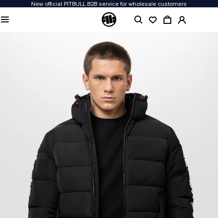
New official PITBULL B2B service for wholesale customers