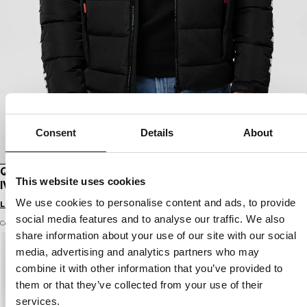
Consent
Details
About
QUILTED WINTER JACKET WITH HOOD AIRWAY
This website uses cookies
IV
We use cookies to personalise content and ads, to provide
Login to see B2B prices
social media features and to analyse our traffic. We also
Color: black
share information about your use of our site with our social
media, advertising and analytics partners who may
combine it with other information that you’ve provided to
them or that they’ve collected from your use of their
services.