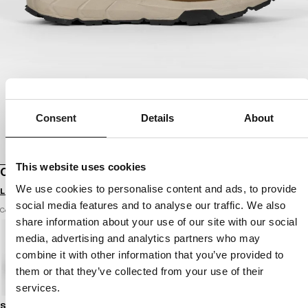
Consent
Details
About
This website uses cookies
OUTDOOR SHOES CABRILLO
We use cookies to personalise content and ads, to provide
Login to see B2B prices
social media features and to analyse our traffic. We also
Color: brown
share information about your use of our site with our social
media, advertising and analytics partners who may
combine it with other information that you’ve provided to
them or that they’ve collected from your use of their
services.
Size guide