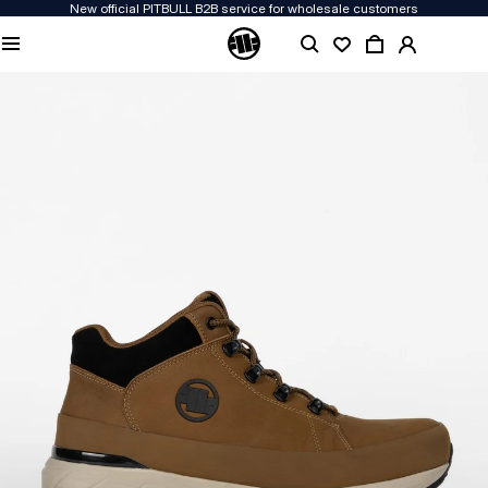
New official PITBULL B2B service for wholesale customers