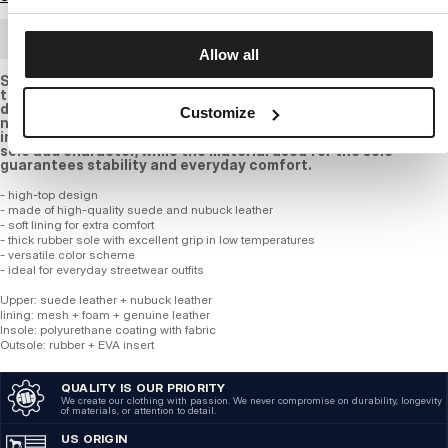
BULK ORDER
Allow all
Stylish light brown outdoor shoes are the perfect choice for
those who value comfort and an urban character during cold
days. the high upper is made of a combination of suede and
Customize
nubuck leather, ensuring durability and good thermal
insulation. the small PITBULL logo on the side and the massive
sole add character, while the material used for the sole
guarantees stability and everyday comfort.
- high-top design
- made of high-quality suede and nubuck leather
- soft lining for extra comfort
- thick rubber sole with excellent grip in low temperatures
- versatile color scheme
- ideal for everyday streetwear outfits
Upper: suede leather + nubuck leather
lining: mesh + foam + genuine leather
Insole: polyurethane coating with fabric
Outsole: rubber + EVA insert
QUALITY IS OUR PRIORITY
We create our clothing with passion. We never compromise on durability, longevity
of materials, or attention to detail.
US ORIGIN